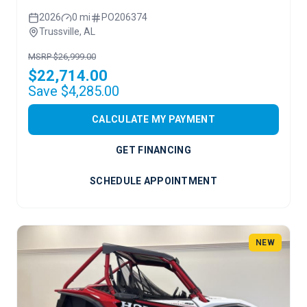
2026
0 mi
PO206374
Trussville, AL
MSRP $26,999.00
$22,714.00
Save $4,285.00
CALCULATE MY PAYMENT
GET FINANCING
SCHEDULE APPOINTMENT
NEW