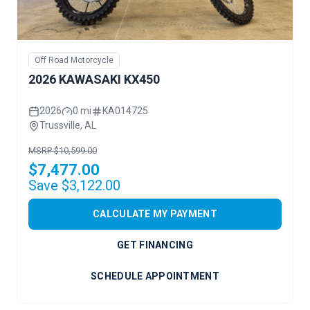
Off Road Motorcycle
2026 KAWASAKI KX450
2026
0 mi
KA014725
Trussville, AL
MSRP $10,599.00
$7,477.00
Save $3,122.00
CALCULATE MY PAYMENT
GET FINANCING
SCHEDULE APPOINTMENT