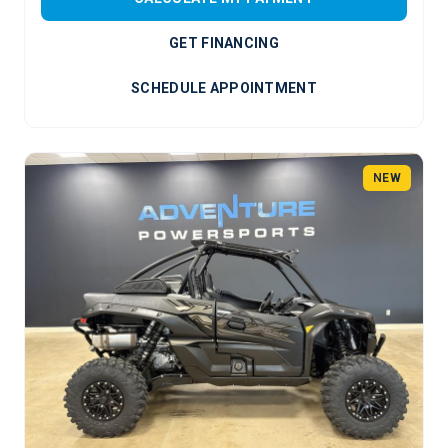
GET FINANCING
SCHEDULE APPOINTMENT
NEW