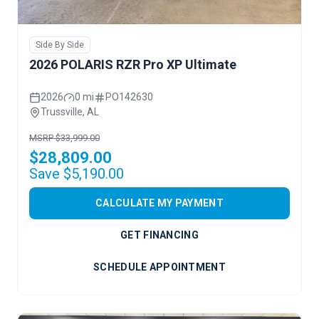
Side By Side
2026 POLARIS RZR Pro XP Ultimate
2026
0 mi
PO142630
Trussville, AL
MSRP $33,999.00
$28,809.00
Save $5,190.00
CALCULATE MY PAYMENT
GET FINANCING
SCHEDULE APPOINTMENT