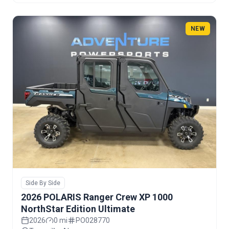
NEW
Side By Side
2026 POLARIS Ranger Crew XP 1000
NorthStar Edition Ultimate
2026
0 mi
PO028770