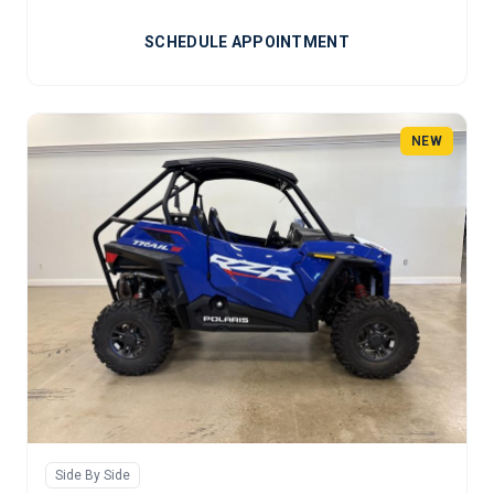
SCHEDULE APPOINTMENT
NEW
Side By Side