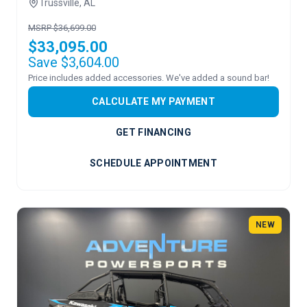
Trussville, AL
MSRP $36,699.00
$33,095.00
Save $3,604.00
Price includes added accessories. We've added a sound bar!
CALCULATE MY PAYMENT
GET FINANCING
SCHEDULE APPOINTMENT
NEW