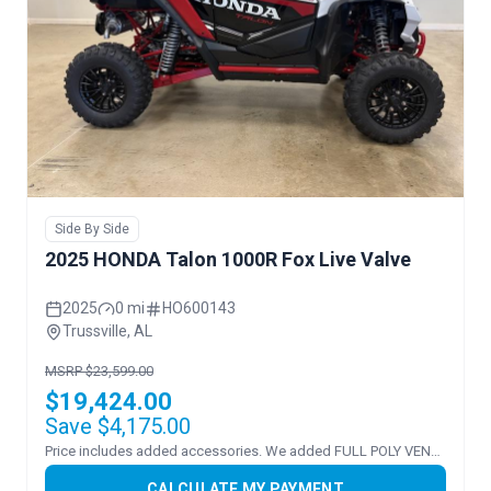
Side By Side
2025 HONDA Talon 1000R Fox Live Valve
2025
0 mi
HO600143
Trussville, AL
MSRP $23,599.00
$19,424.00
Save $4,175.00
Price includes added accessories. We added FULL POLY VENTED WS
CALCULATE MY PAYMENT