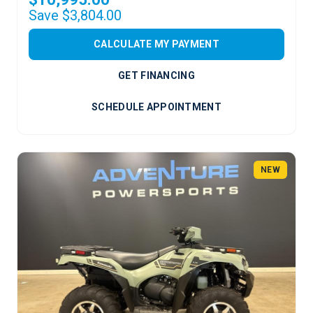
Save $3,804.00
CALCULATE MY PAYMENT
GET FINANCING
SCHEDULE APPOINTMENT
NEW