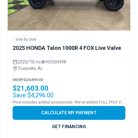
Side By Side
2025 HONDA Talon 1000R 4 FOX Live Valve
2025
0 mi
HO500498
Trussville, AL
MSRP $25,899.00
$21,603.00
Save $4,296.00
Price includes added accessories. We've added FULL POLY VENTED WINDSHEILD!
CALCULATE MY PAYMENT
GET FINANCING