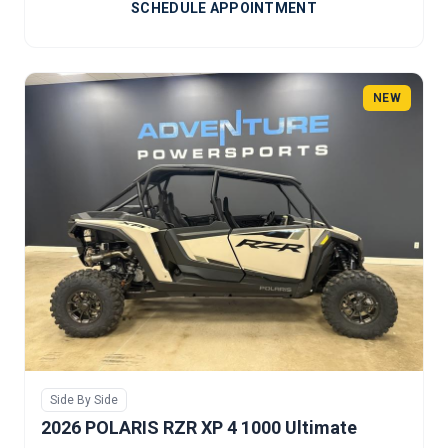
SCHEDULE APPOINTMENT
NEW
Side By Side
2026 POLARIS RZR XP 4 1000 Ultimate