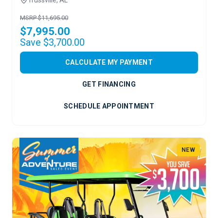
MSRP $11,695.00
$7,995.00
Save $3,700.00
CALCULATE MY PAYMENT
GET FINANCING
SCHEDULE APPOINTMENT
NEW