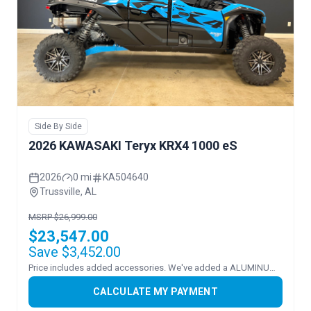
Side By Side
2026 KAWASAKI Teryx KRX4 1000 eS
2026
0 mi
KA504640
Trussville, AL
MSRP $26,999.00
$23,547.00
Save $3,452.00
Price includes added accessories. We've added a ALUMINUM ROOF and FLIP WINDSHEILD.
CALCULATE MY PAYMENT