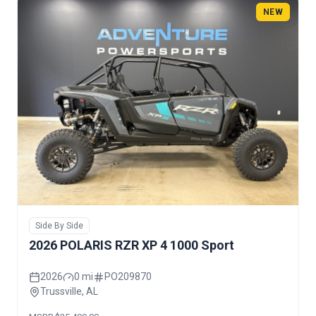
NEW
Side By Side
2026 POLARIS RZR XP 4 1000 Sport
2026
0 mi
PO209870
Trussville, AL