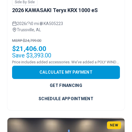
Side By Side
2026 KAWASAKI Teryx KRX 1000 eS
2026
0 mi
KA505223
Trussville, AL
MSRP $24,799.00
$21,406.00
Save $3,393.00
Price includes added accessories. We've added a POLY WINDSHEILD.
CALCULATE MY PAYMENT
GET FINANCING
SCHEDULE APPOINTMENT
NEW