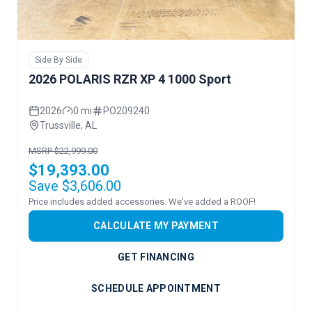
Side By Side
2026 POLARIS RZR XP 4 1000 Sport
2026
0 mi
PO209240
Trussville, AL
MSRP $22,999.00
$19,393.00
Save $3,606.00
Price includes added accessories. We've added a ROOF!
CALCULATE MY PAYMENT
GET FINANCING
SCHEDULE APPOINTMENT