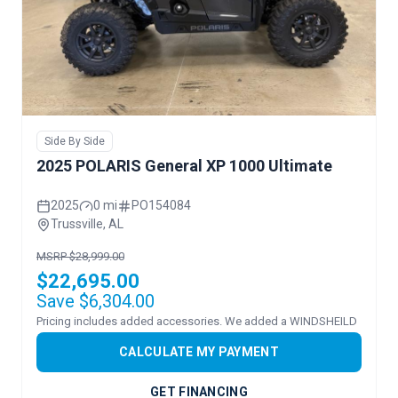
Side By Side
2025 POLARIS General XP 1000 Ultimate
2025
0 mi
PO154084
Trussville, AL
MSRP $28,999.00
$22,695.00
Save $6,304.00
Pricing includes added accessories. We added a WINDSHEILD
CALCULATE MY PAYMENT
GET FINANCING