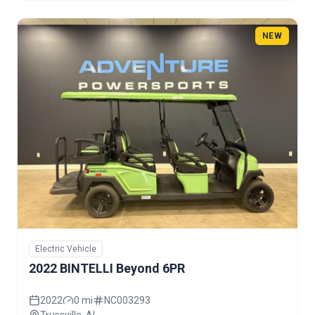
NEW
Electric Vehicle
2022 BINTELLI Beyond 6PR
2022
0 mi
NC003293
Trussville, AL