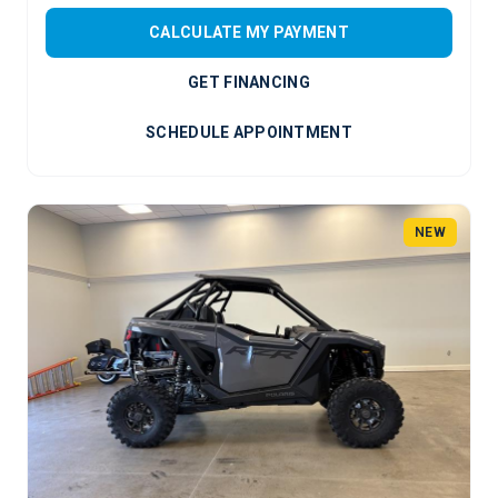
CALCULATE MY PAYMENT
GET FINANCING
SCHEDULE APPOINTMENT
NEW