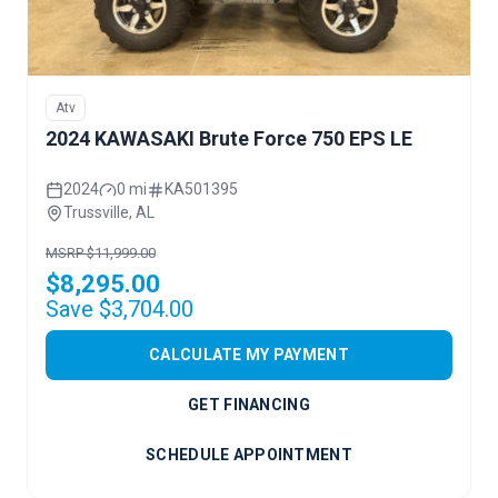
Atv
2024 KAWASAKI Brute Force 750 EPS LE
2024
0 mi
KA501395
Trussville, AL
MSRP $11,999.00
$8,295.00
Save $3,704.00
CALCULATE MY PAYMENT
GET FINANCING
SCHEDULE APPOINTMENT