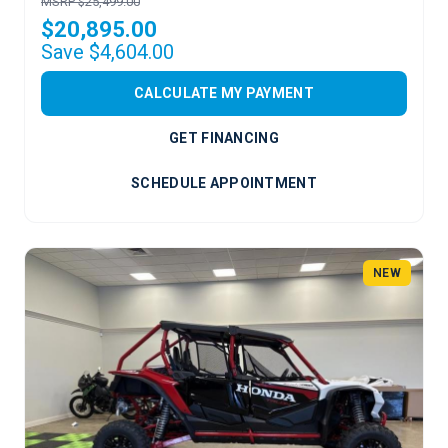
MSRP $25,499.00
$20,895.00
Save $4,604.00
CALCULATE MY PAYMENT
GET FINANCING
SCHEDULE APPOINTMENT
NEW