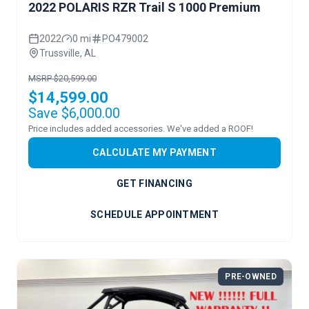
2022 POLARIS RZR Trail S 1000 Premium
2022
0 mi
PO479002
Trussville, AL
MSRP $20,599.00
$14,599.00
Save $6,000.00
Price includes added accessories. We've added a ROOF!
CALCULATE MY PAYMENT
GET FINANCING
SCHEDULE APPOINTMENT
PRE-OWNED