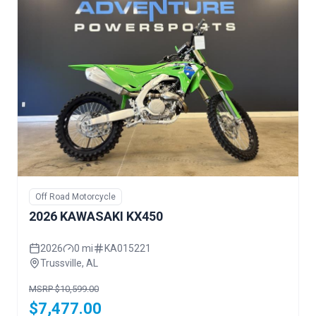
Off Road Motorcycle
2026 KAWASAKI KX450
2026
0 mi
KA015221
Trussville, AL
MSRP $10,599.00
$7,477.00