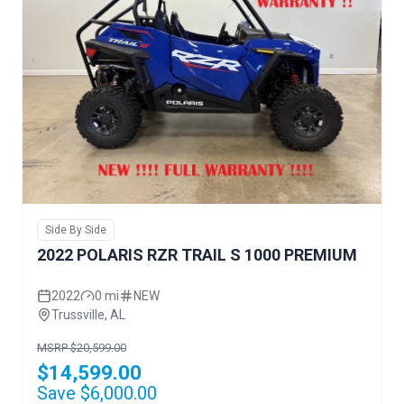
Side By Side
2022 POLARIS RZR TRAIL S 1000 PREMIUM
2022
0 mi
NEW
Trussville, AL
MSRP $20,599.00
$14,599.00
Save $6,000.00