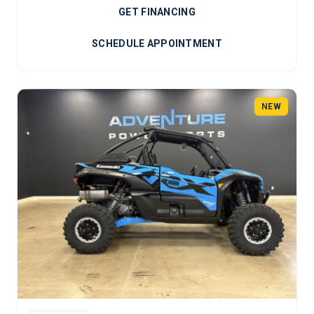
GET FINANCING
SCHEDULE APPOINTMENT
NEW