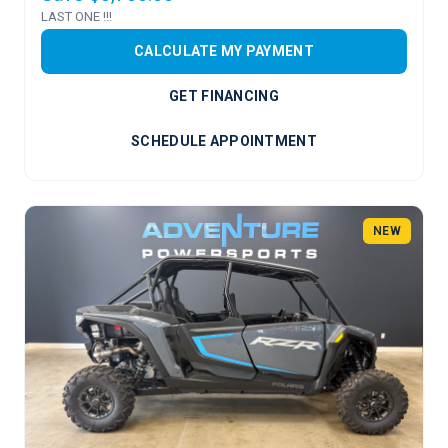
LAST ONE !!!
CALCULATE MY PAYMENT
GET FINANCING
SCHEDULE APPOINTMENT
NEW