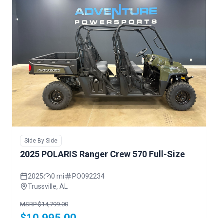
Side By Side
2025 POLARIS Ranger Crew 570 Full-Size
2025
0 mi
PO092234
Trussville, AL
MSRP $14,799.00
$10,995.00