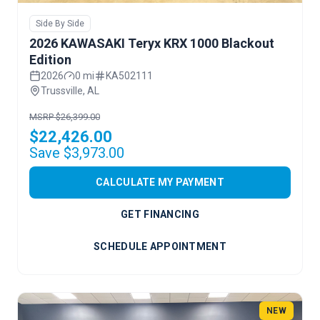
Side By Side
2026 KAWASAKI Teryx KRX 1000 Blackout
Edition
2026
0 mi
KA502111
Trussville, AL
MSRP $26,399.00
$22,426.00
Save $3,973.00
CALCULATE MY PAYMENT
GET FINANCING
SCHEDULE APPOINTMENT
NEW