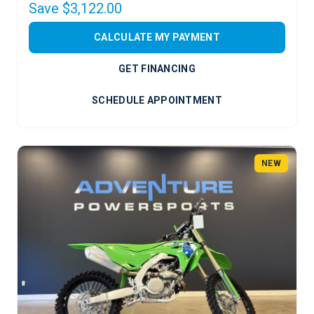
Save $3,122.00
CALCULATE MY PAYMENT
GET FINANCING
SCHEDULE APPOINTMENT
NEW