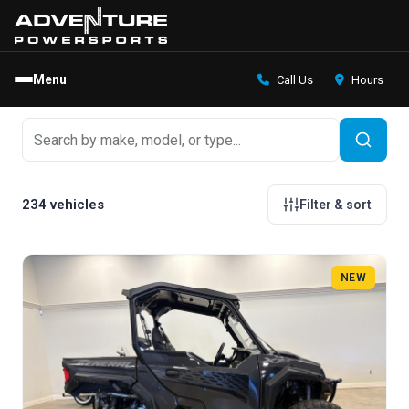
Menu
Call Us
Hours
234 vehicles
Filter & sort
NEW