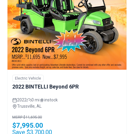
Electric Vehicle
2022 BINTELLI Beyond 6PR
2022
0 mi
instock
Trussville, AL
MSRP $11,695.00
$7,995.00
Save $3,700.00