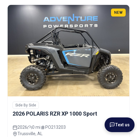
NEW
Side By Side
2026 POLARIS RZR XP 1000 Sport
Text us
2026
0 mi
PO213203
Trussville, AL