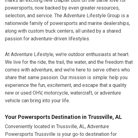
marks an exciting new chapter built on the same love for
powersports, now backed by even greater resources,
selection, and service. The Adventure Lifestyle Group is a
nationwide family of powersports and marine dealerships,
along with custom truck centers, all united by a shared
passion for adventure-driven lifestyles.
At Adventure Lifestyle, we’re outdoor enthusiasts at heart.
We live for the ride, the trail, the water, and the freedom that
comes with adventure, and we’re here to serve others who
share that same passion. Our mission is simple: help you
experience the fun, excitement, and escape that a quality
new or used OHV, motorcycle, watercraft, or adventure
vehicle can bring into your life.
Your Powersports Destination in Trussville, AL
Conveniently located in Trussville, AL, Adventure
Powersports Trussville is your go-to destination for