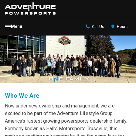
Menu
Call Us
Hours
Who We Are
Now under new ownership and management, we are
excited to be part of the Adventure Lifestyle Group,
America’s fastest growing powersports dealership family.
Formerly known as Hall's Motorsports Trussville, this