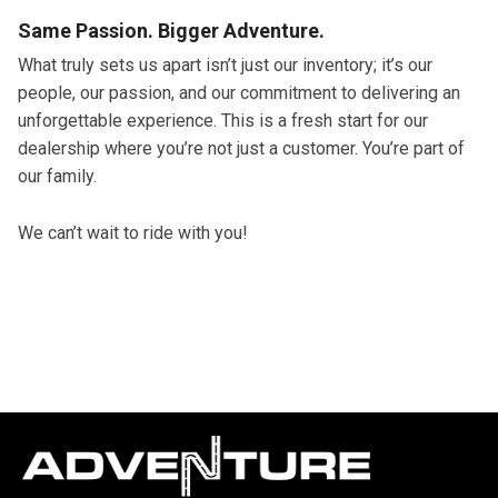
Same Passion. Bigger Adventure.
What truly sets us apart isn’t just our inventory; it’s our
people, our passion, and our commitment to delivering an
unforgettable experience. This is a fresh start for our
dealership where you’re not just a customer. You’re part of
our family.
We can’t wait to ride with you!