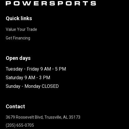
Quick links
Value Your Trade
Get Financing
Open days
Tuesday - Friday 9 AM - 5 PM
Saturday 9 AM - 3 PM
Sunday - Monday CLOSED
Contact
3679 Roosevelt Blvd, Trussville, AL 35173
(205) 655-0705