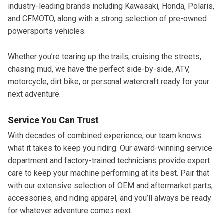
industry-leading brands including Kawasaki, Honda, Polaris,
and CFMOTO, along with a strong selection of pre-owned
powersports vehicles.
Whether you’re tearing up the trails, cruising the streets,
chasing mud, we have the perfect side-by-side, ATV,
motorcycle, dirt bike, or personal watercraft ready for your
next adventure.
Service You Can Trust
With decades of combined experience, our team knows
what it takes to keep you riding. Our award-winning service
department and factory-trained technicians provide expert
care to keep your machine performing at its best. Pair that
with our extensive selection of OEM and aftermarket parts,
accessories, and riding apparel, and you’ll always be ready
for whatever adventure comes next.