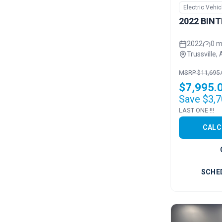
Electric Vehic
2022 BINT
2022
0 m
Trussville, 
MSRP $11,695.
$7,995.
Save $3,7
LAST ONE !!!
CALC
SCHE