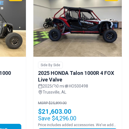
Side By Side
 1000
2025 HONDA Talon 1000R 4 FOX
Live Valve
2025
0 mi
HO500498
Trussville, AL
MSRP $25,899.00
$21,603.00
Save $4,296.00
Price includes added accessories. We've added FULL POLY VENTED WINDSHEILD!