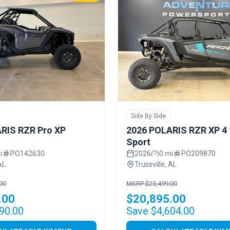
Side By Side
RIS RZR Pro XP
2026 POLARIS RZR XP 4
Sport
i
PO142630
2026
0 mi
PO209870
AL
Trussville, AL
00
MSRP $25,499.00
.00
$20,895.00
90.00
Save $4,604.00