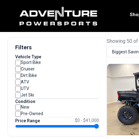
Sho
Showing 50 of
Filters
Vehicle Type
Sport Bike
Cruiser
Dirt Bike
ATV
UTV
Jet Ski
Condition
New
Pre-Owned
$0 - $41,000
Price Range