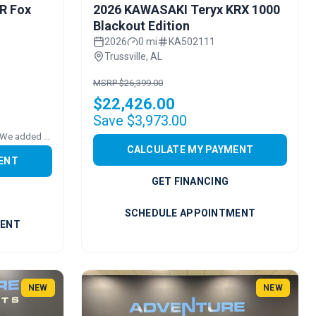
R Fox
2026 KAWASAKI Teryx KRX 1000
Blackout Edition
2026
0 mi
KA502111
Trussville, AL
MSRP $26,399.00
$22,426.00
Save $3,973.00
Price includes added accessories. We added FULL POLY VENTED WS
CALCULATE MY PAYMENT
ENT
GET FINANCING
SCHEDULE APPOINTMENT
MENT
NEW
NEW