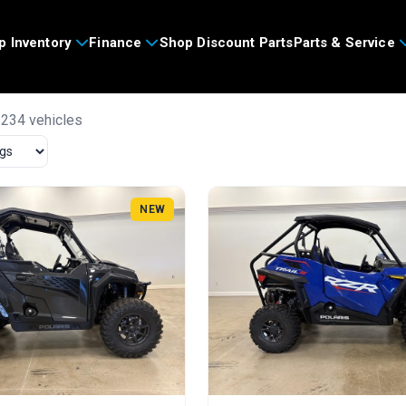
p Inventory
Finance
Shop Discount Parts
Parts & Service
 234 vehicles
NEW