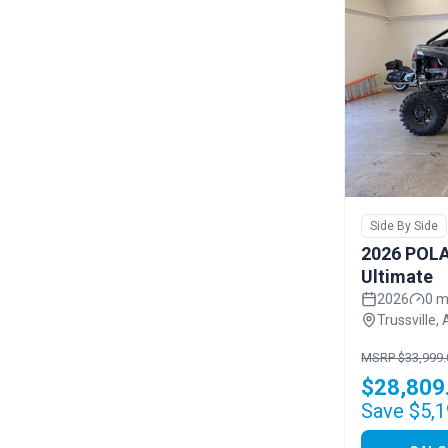
Side By Side
2026 POLA
Ultimate
2026
0 m
Trussville, 
MSRP $33,999.
$28,809
Save $5,1