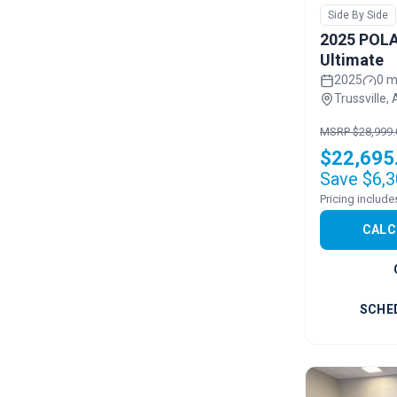
Side By Side
2025 POLA
Ultimate
2025
0 m
Trussville, 
MSRP $28,999.
$22,695
Save $6,3
CALC
SCHE