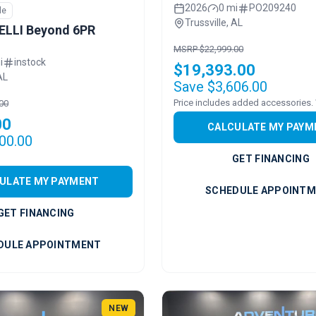
2026
0 mi
PO209240
le
Trussville, AL
ELLI Beyond 6PR
MSRP $22,999.00
i
instock
$19,393.00
AL
Save $3,606.00
00
00
CALCULATE MY PAYM
00.00
GET FINANCING
ULATE MY PAYMENT
SCHEDULE APPOINT
GET FINANCING
DULE APPOINTMENT
NEW