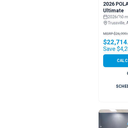
2026 POLA
Ultimate
2026
0 m
Trussville, 
MSRP $26,999.
$22,714
Save $4,2
CALC
SCHE