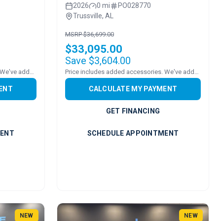
2026
0 mi
PO028770
Trussville, AL
MSRP $36,699.00
$33,095.00
Save $3,604.00
Price includes added accessories. We've added a ROOF!
Price includes added accessories. We've added a sound bar!
ENT
CALCULATE MY PAYMENT
GET FINANCING
MENT
SCHEDULE APPOINTMENT
NEW
NEW