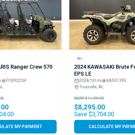
Atv
RIS Ranger Crew 570
2024 KAWASAKI Brute F
EPS LE
i
PO092234
2024
0 mi
KA501395
AL
Trussville, AL
00
MSRP $11,999.00
.00
$8,295.00
04.00
Save $3,704.00
ULATE MY PAYMENT
CALCULATE MY PAYM