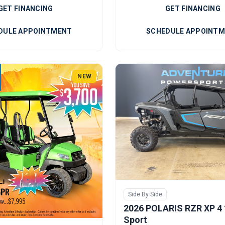
GET FINANCING
GET FINANCING
DULE APPOINTMENT
SCHEDULE APPOINT
NEW
Side By Side
2026 POLARIS RZR XP 4
Sport