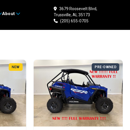
3679 Roosevelt Blvd,
Search
About
Trussville, AL 35173
(205) 655-0705
NEW
PRE-OWNED