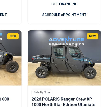
GET FINANCING
MENT
SCHEDULE APPOINTMENT
NEW
NEW
Side By Side
 1000
2026 POLARIS Ranger Crew XP
1000 NorthStar Edition Ultimate