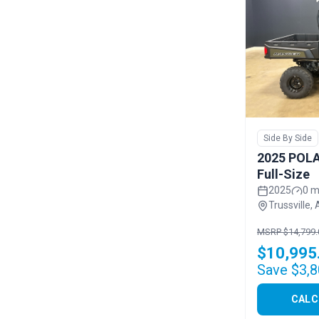
Side By Side
2025 POLA
Full-Size
2025
0 m
Trussville, 
MSRP $14,799.
$10,995
Save $3,8
CALC