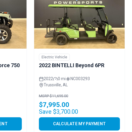
Electric Vehicle
orce 750
2022 BINTELLI Beyond 6PR
2022
0 mi
NC003293
Trussville, AL
MSRP $11,695.00
$7,995.00
Save $3,700.00
ENT
CALCULATE MY PAYMENT