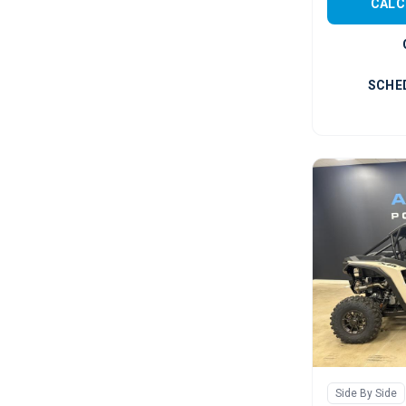
CALC
SCHE
Side By Side