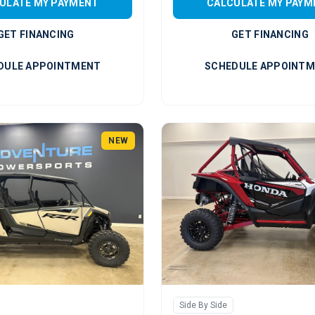
ULATE MY PAYMENT
CALCULATE MY PAYM
GET FINANCING
GET FINANCING
DULE APPOINTMENT
SCHEDULE APPOINT
NEW
Side By Side