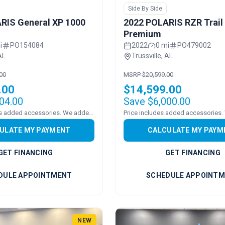
Side By Side
RIS General XP 1000
2022 POLARIS RZR Trail
Premium
i
PO154084
2022
0 mi
PO479002
AL
Trussville, AL
00
MSRP $20,599.00
.00
$14,599.00
04.00
Save $6,000.00
Pricing includes added accessories. We added a WINDSHEILD
ULATE MY PAYMENT
CALCULATE MY PAYM
GET FINANCING
GET FINANCING
DULE APPOINTMENT
SCHEDULE APPOINT
NEW