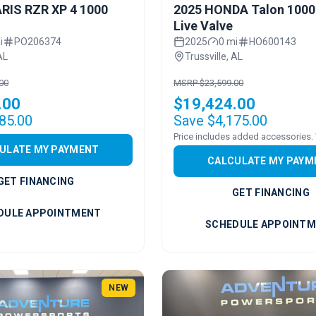
RIS RZR XP 4 1000
2025 HONDA Talon 1000
Live Valve
i
PO206374
2025
0 mi
HO600143
AL
Trussville, AL
00
MSRP $23,599.00
.00
$19,424.00
85.00
Save $4,175.00
ULATE MY PAYMENT
CALCULATE MY PAYM
GET FINANCING
GET FINANCING
DULE APPOINTMENT
SCHEDULE APPOINT
NEW