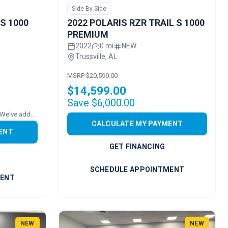
Side By Side
 S 1000
2022 POLARIS RZR TRAIL S 1000
PREMIUM
2022
0 mi
NEW
Trussville, AL
MSRP $20,599.00
$14,599.00
Save $6,000.00
Price includes added accessories. We've added a ROOF!
CALCULATE MY PAYMENT
ENT
GET FINANCING
SCHEDULE APPOINTMENT
MENT
NEW
NEW