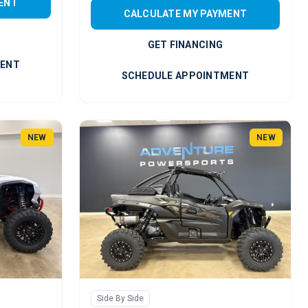
ENT
CALCULATE MY PAYMENT
GET FINANCING
MENT
SCHEDULE APPOINTMENT
NEW
NEW
Side By Side