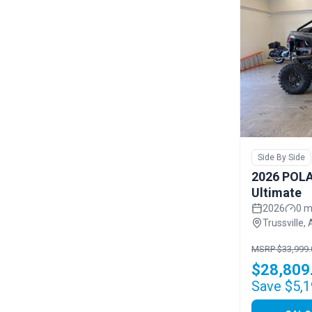
Side By Side
2026 POLA
Ultimate
2026
0 m
Trussville, 
MSRP $33,999.
$28,809
Save $5,1