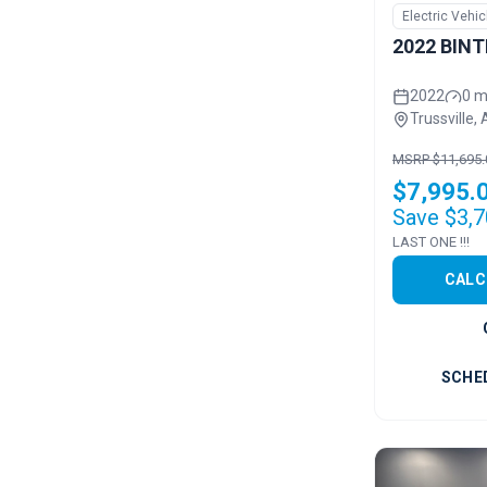
Electric Vehic
2022 BINT
2022
0 m
Trussville, 
MSRP $11,695.
$7,995.
Save $3,7
LAST ONE !!!
CALC
SCHE