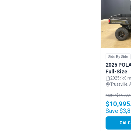
Side By Side
2025 POLA
Full-Size
2025
0 m
Trussville, 
MSRP $14,799.
$10,995
Save $3,8
CALC