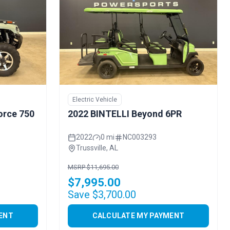
Electric Vehicle
orce 750
2022 BINTELLI Beyond 6PR
2022
0 mi
NC003293
Trussville, AL
MSRP $11,695.00
$7,995.00
Save $3,700.00
ENT
CALCULATE MY PAYMENT