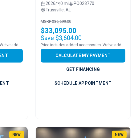
2026
0 mi
PO028770
Trussville, AL
MSRP $36,699.00
$33,095.00
Save $3,604.00
Price includes added accessories. We've added a ROOF!
Price includes added accessories. We've added a sound bar!
ENT
CALCULATE MY PAYMENT
GET FINANCING
MENT
SCHEDULE APPOINTMENT
NEW
NEW