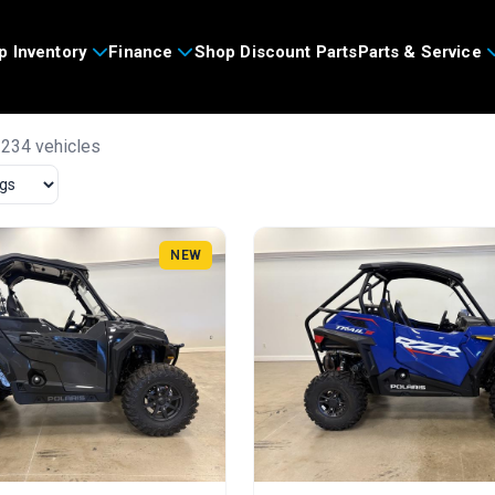
p Inventory
Finance
Shop Discount Parts
Parts & Service
 234 vehicles
NEW