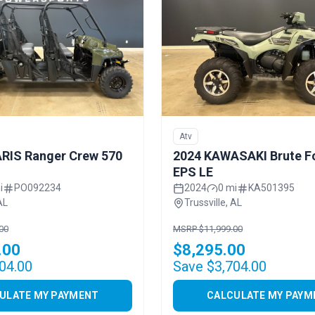
Atv
RIS Ranger Crew 570
2024 KAWASAKI Brute F
EPS LE
i
PO092234
2024
0 mi
KA501395
AL
Trussville, AL
00
MSRP $11,999.00
.00
$8,295.00
04.00
Save $3,704.00
ULATE MY PAYMENT
CALCULATE MY PAYM