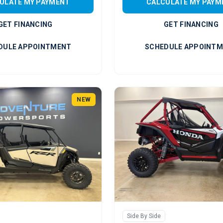
ULATE MY PAYMENT
CALCULATE MY PAYM
GET FINANCING
GET FINANCING
DULE APPOINTMENT
SCHEDULE APPOINT
NEW
Side By Side