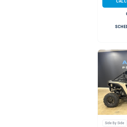
CALC
SCHE
Side By Side