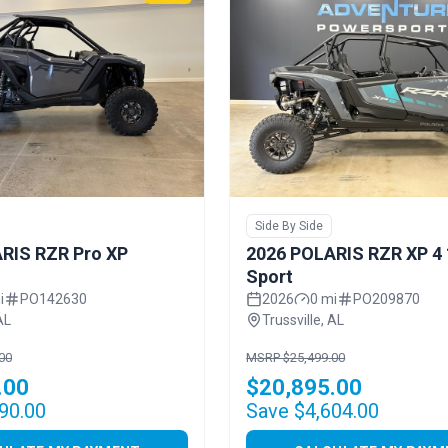
Side By Side
RIS RZR Pro XP
2026 POLARIS RZR XP 4
Sport
i
PO142630
2026
0 mi
PO209870
AL
Trussville, AL
00
MSRP $25,499.00
.00
$20,895.00
90.00
Save $4,604.00