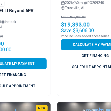
2026
0 mi
PO209240
le
Trussville, AL
ELLI Beyond 6PR
MSRP $22,999.00
i
instock
$19,393.00
AL
Save $3,606.00
00
00
CALCULATE MY PAYM
00.00
GET FINANCING
ULATE MY PAYMENT
SCHEDULE APPOINT
GET FINANCING
DULE APPOINTMENT
NEW