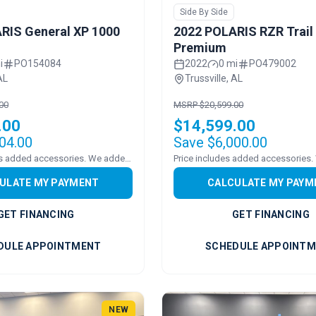
Side By Side
RIS General XP 1000
2022 POLARIS RZR Trail
Premium
i
PO154084
2022
0 mi
PO479002
AL
Trussville, AL
00
MSRP $20,599.00
.00
$14,599.00
04.00
Save $6,000.00
Pricing includes added accessories. We added a WINDSHEILD
ULATE MY PAYMENT
CALCULATE MY PAYM
GET FINANCING
GET FINANCING
DULE APPOINTMENT
SCHEDULE APPOINT
NEW