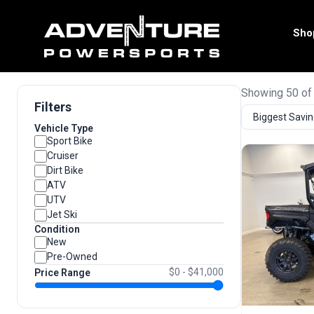
Sho
Showing 50 of
Filters
Vehicle Type
Sport Bike
Cruiser
Dirt Bike
ATV
UTV
Jet Ski
Condition
New
Pre-Owned
$0 - $41,000
Price Range