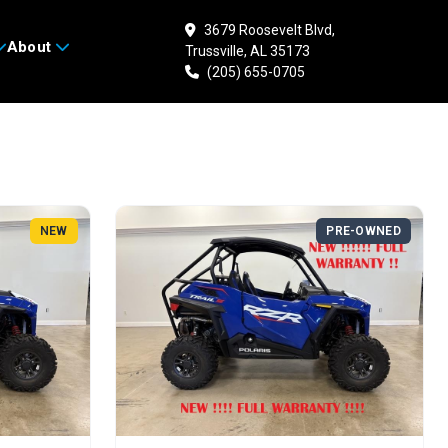
3679 Roosevelt Blvd,
Search
About
Trussville, AL 35173
(205) 655-0705
NEW
PRE-OWNED