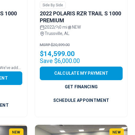
Side By Side
 S 1000
2022 POLARIS RZR TRAIL S 1000
PREMIUM
2022
0 mi
NEW
Trussville, AL
MSRP $20,599.00
$14,599.00
Save $6,000.00
Price includes added accessories. We've added a ROOF!
CALCULATE MY PAYMENT
ENT
GET FINANCING
SCHEDULE APPOINTMENT
MENT
NEW
NEW