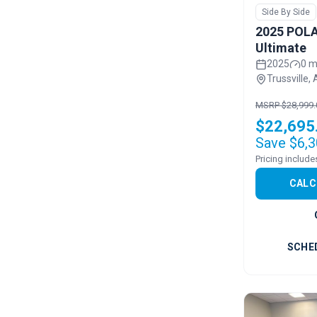
Side By Side
2025 POLA
Ultimate
2025
0 m
Trussville, 
MSRP $28,999.
$22,695
Save $6,3
CALC
SCHE