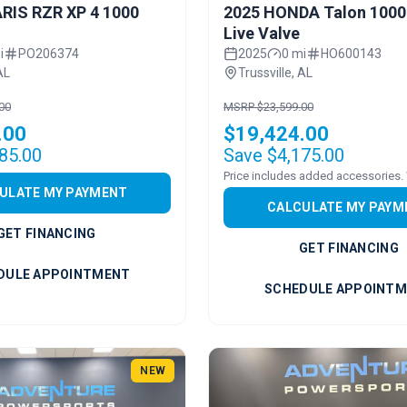
RIS RZR XP 4 1000
2025 HONDA Talon 1000
Live Valve
i
PO206374
2025
0 mi
HO600143
AL
Trussville, AL
00
MSRP $23,599.00
.00
$19,424.00
85.00
Save $4,175.00
ULATE MY PAYMENT
CALCULATE MY PAYM
GET FINANCING
GET FINANCING
DULE APPOINTMENT
SCHEDULE APPOINT
NEW