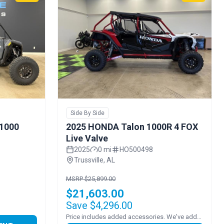
Side By Side
 1000
2025 HONDA Talon 1000R 4 FOX
Live Valve
2025
0 mi
HO500498
Trussville, AL
MSRP $25,899.00
$21,603.00
Save $4,296.00
Price includes added accessories. We've added FULL POLY VENTED WINDSHEILD!