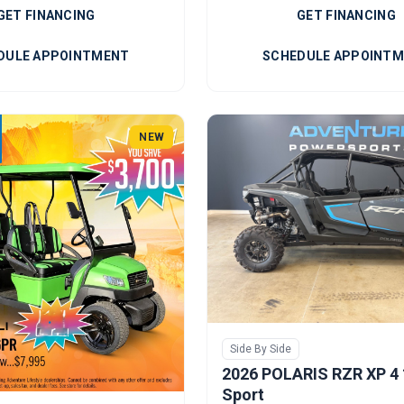
GET FINANCING
GET FINANCING
DULE APPOINTMENT
SCHEDULE APPOINT
NEW
Side By Side
2026 POLARIS RZR XP 4
Sport