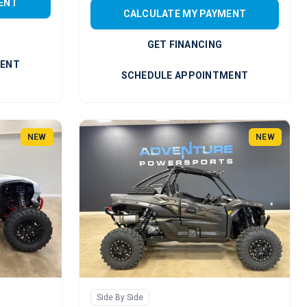
ENT
CALCULATE MY PAYMENT
GET FINANCING
MENT
SCHEDULE APPOINTMENT
NEW
NEW
Side By Side