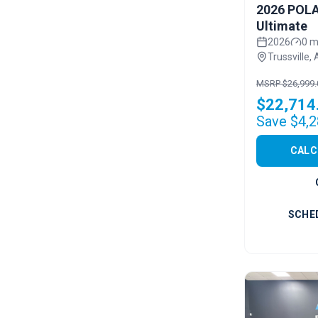
2026 POLA
Ultimate
2026
0 m
Trussville, 
MSRP $26,999.
$22,714
Save $4,2
CALC
SCHE