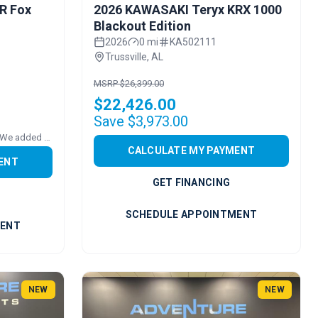
R Fox
2026 KAWASAKI Teryx KRX 1000
Blackout Edition
2026
0 mi
KA502111
Trussville, AL
MSRP $26,399.00
$22,426.00
Save $3,973.00
Price includes added accessories. We added FULL POLY VENTED WS
CALCULATE MY PAYMENT
ENT
GET FINANCING
SCHEDULE APPOINTMENT
MENT
NEW
NEW