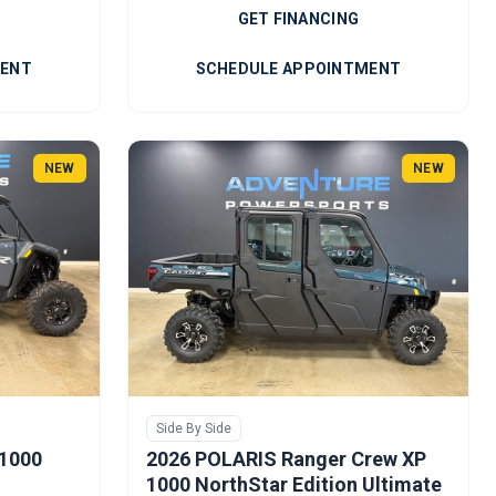
GET FINANCING
MENT
SCHEDULE APPOINTMENT
NEW
NEW
Side By Side
 1000
2026 POLARIS Ranger Crew XP
1000 NorthStar Edition Ultimate