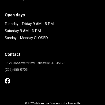
Open days
Tuesday - Friday 9 AM - 5 PM
Saturday 9 AM - 3 PM
Sunday - Monday CLOSED
Contact
3679 Roosevelt Blvd, Trussville, AL 35173
(205) 655-0705
© 2026 Adventure Powersports Trussville