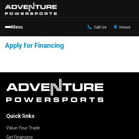
Menu
Call Us
Hours
Apply for Financing
Quick links
Value Your Trade
Get Financing