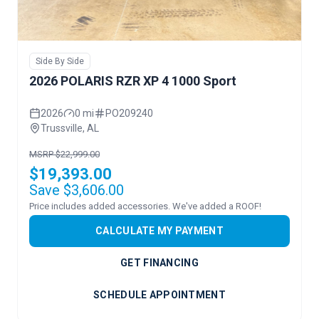
Side By Side
2026 POLARIS RZR XP 4 1000 Sport
2026
0 mi
PO209240
Trussville, AL
MSRP $22,999.00
$19,393.00
Save $3,606.00
Price includes added accessories. We've added a ROOF!
CALCULATE MY PAYMENT
GET FINANCING
SCHEDULE APPOINTMENT