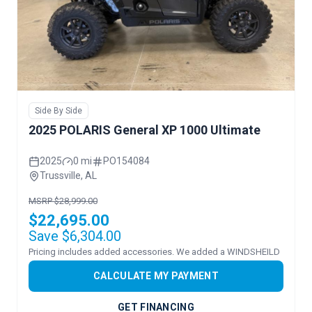
Side By Side
2025 POLARIS General XP 1000 Ultimate
2025
0 mi
PO154084
Trussville, AL
MSRP $28,999.00
$22,695.00
Save $6,304.00
Pricing includes added accessories. We added a WINDSHEILD
CALCULATE MY PAYMENT
GET FINANCING