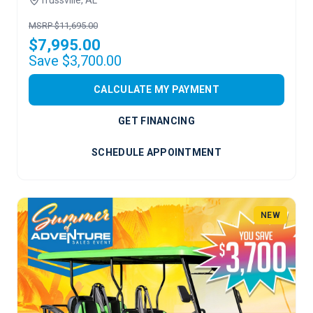
MSRP $11,695.00
$7,995.00
Save $3,700.00
CALCULATE MY PAYMENT
GET FINANCING
SCHEDULE APPOINTMENT
NEW