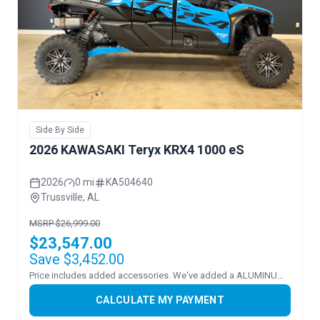
Side By Side
2026 KAWASAKI Teryx KRX4 1000 eS
2026
0 mi
KA504640
Trussville, AL
MSRP $26,999.00
$23,547.00
Save $3,452.00
Price includes added accessories. We've added a ALUMINUM ROOF and FLIP WINDSHEILD.
CALCULATE MY PAYMENT