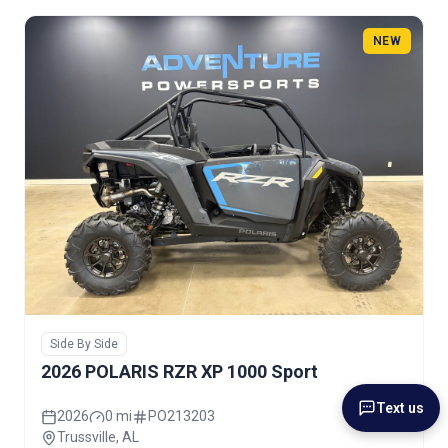
NEW
Side By Side
2026 POLARIS RZR XP 1000 Sport
Text us
2026
0 mi
PO213203
Trussville, AL