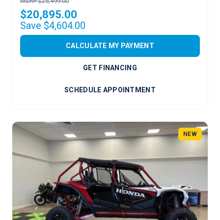
MSRP $25,499.00
$20,895.00
Save $4,604.00
CALCULATE MY PAYMENT
GET FINANCING
SCHEDULE APPOINTMENT
NEW