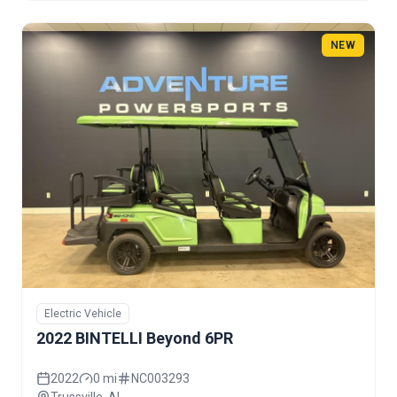
NEW
Electric Vehicle
2022 BINTELLI Beyond 6PR
2022
0 mi
NC003293
Trussville, AL