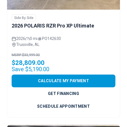
Side By Side
2026 POLARIS RZR Pro XP Ultimate
2026
0 mi
PO142630
Trussville, AL
MSRP $33,999.00
$28,809.00
Save $5,190.00
CALCULATE MY PAYMENT
GET FINANCING
SCHEDULE APPOINTMENT