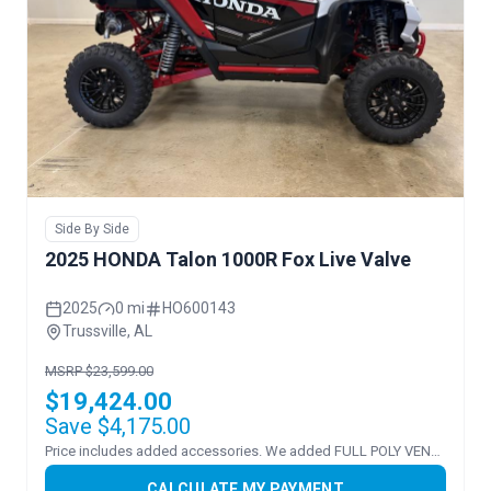
Side By Side
2025 HONDA Talon 1000R Fox Live Valve
2025
0 mi
HO600143
Trussville, AL
MSRP $23,599.00
$19,424.00
Save $4,175.00
Price includes added accessories. We added FULL POLY VENTED WS
CALCULATE MY PAYMENT