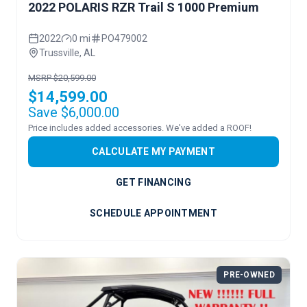
2022 POLARIS RZR Trail S 1000 Premium
2022
0 mi
PO479002
Trussville, AL
MSRP $20,599.00
$14,599.00
Save $6,000.00
Price includes added accessories. We've added a ROOF!
CALCULATE MY PAYMENT
GET FINANCING
SCHEDULE APPOINTMENT
PRE-OWNED