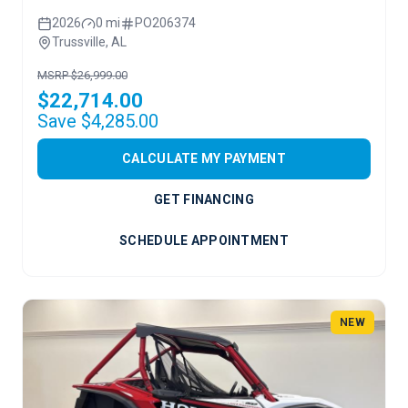
2026
0 mi
PO206374
Trussville, AL
MSRP $26,999.00
$22,714.00
Save $4,285.00
CALCULATE MY PAYMENT
GET FINANCING
SCHEDULE APPOINTMENT
NEW