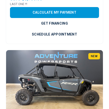
LAST ONE !!!
CALCULATE MY PAYMENT
GET FINANCING
SCHEDULE APPOINTMENT
NEW