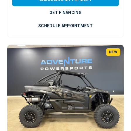
GET FINANCING
SCHEDULE APPOINTMENT
NEW