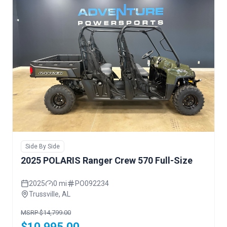
Side By Side
2025 POLARIS Ranger Crew 570 Full-Size
2025
0 mi
PO092234
Trussville, AL
MSRP $14,799.00
$10,995.00