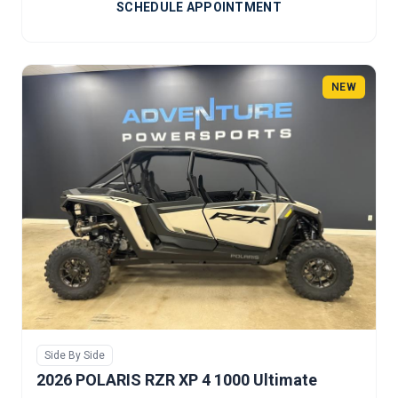
SCHEDULE APPOINTMENT
NEW
Side By Side
2026 POLARIS RZR XP 4 1000 Ultimate