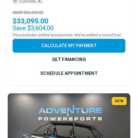
Trussville, AL
MSRP $36,699.00
$33,095.00
Save $3,604.00
Price includes added accessories. We've added a sound bar!
CALCULATE MY PAYMENT
GET FINANCING
SCHEDULE APPOINTMENT
NEW