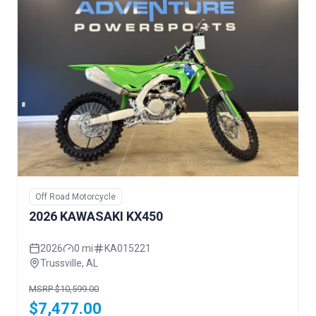
Off Road Motorcycle
2026 KAWASAKI KX450
2026
0 mi
KA015221
Trussville, AL
MSRP $10,599.00
$7,477.00