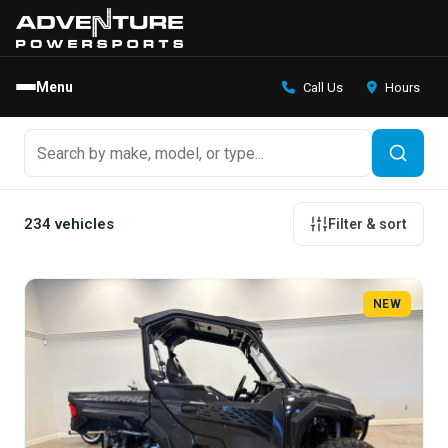
Menu
Call Us
Hours
234 vehicles
Filter & sort
NEW