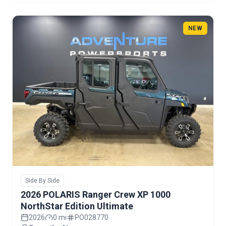
NEW
Side By Side
2026 POLARIS Ranger Crew XP 1000
NorthStar Edition Ultimate
2026
0 mi
PO028770