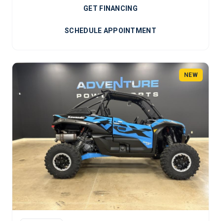
GET FINANCING
SCHEDULE APPOINTMENT
NEW