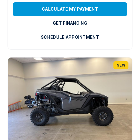
CALCULATE MY PAYMENT
GET FINANCING
SCHEDULE APPOINTMENT
NEW