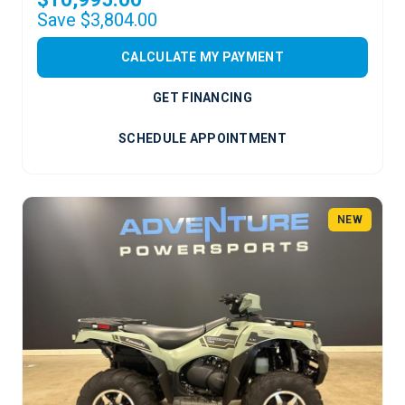
Save $3,804.00
CALCULATE MY PAYMENT
GET FINANCING
SCHEDULE APPOINTMENT
NEW