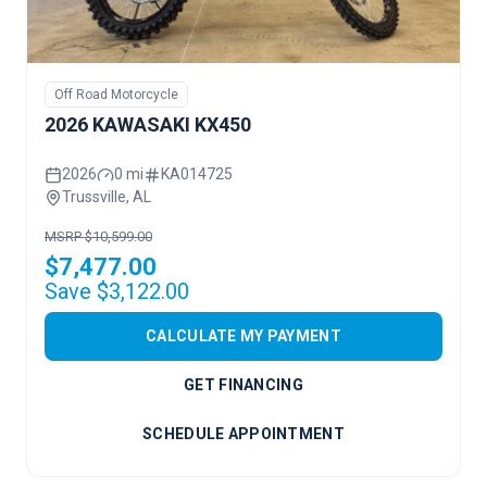
Off Road Motorcycle
2026 KAWASAKI KX450
2026
0 mi
KA014725
Trussville, AL
MSRP $10,599.00
$7,477.00
Save $3,122.00
CALCULATE MY PAYMENT
GET FINANCING
SCHEDULE APPOINTMENT