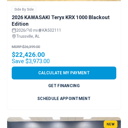
Side By Side
2026 KAWASAKI Teryx KRX 1000 Blackout
Edition
2026
0 mi
KA502111
Trussville, AL
MSRP $26,399.00
$22,426.00
Save $3,973.00
CALCULATE MY PAYMENT
GET FINANCING
SCHEDULE APPOINTMENT
NEW