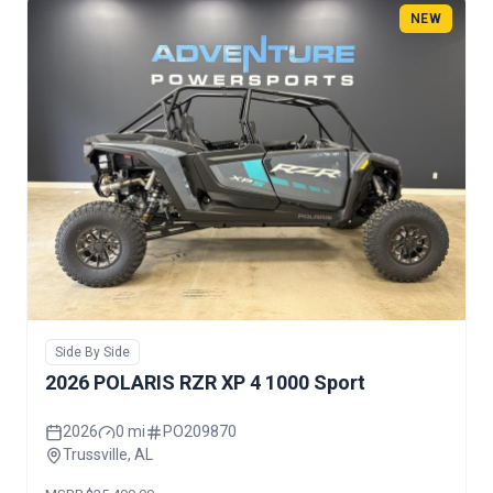
NEW
Side By Side
2026 POLARIS RZR XP 4 1000 Sport
2026
0 mi
PO209870
Trussville, AL