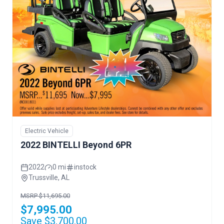
Electric Vehicle
2022 BINTELLI Beyond 6PR
2022
0 mi
instock
Trussville, AL
MSRP $11,695.00
$7,995.00
Save $3,700.00