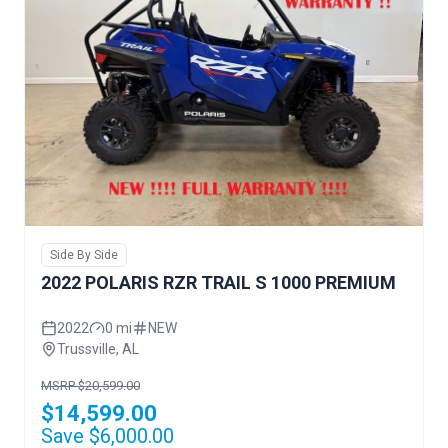
Side By Side
2022 POLARIS RZR TRAIL S 1000 PREMIUM
2022
0 mi
NEW
Trussville, AL
MSRP $20,599.00
$14,599.00
Save $6,000.00