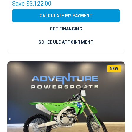
Save $3,122.00
CALCULATE MY PAYMENT
GET FINANCING
SCHEDULE APPOINTMENT
NEW