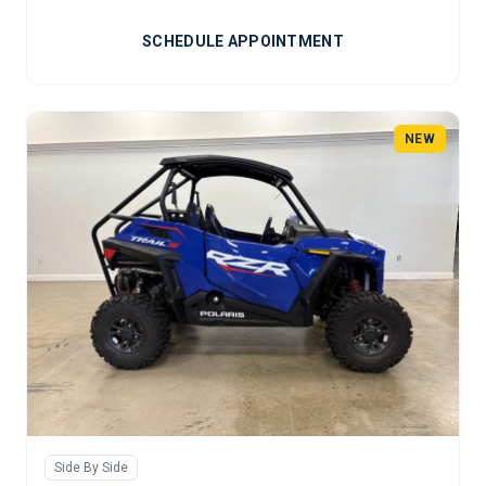
SCHEDULE APPOINTMENT
NEW
Side By Side