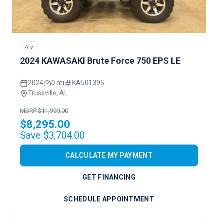
Atv
2024 KAWASAKI Brute Force 750 EPS LE
2024
0 mi
KA501395
Trussville, AL
MSRP $11,999.00
$8,295.00
Save $3,704.00
CALCULATE MY PAYMENT
GET FINANCING
SCHEDULE APPOINTMENT