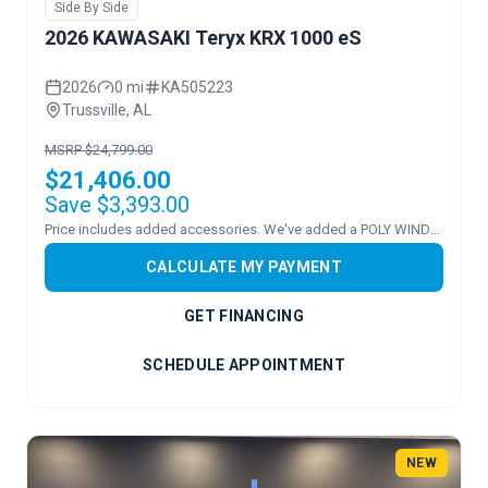
Side By Side
2026 KAWASAKI Teryx KRX 1000 eS
2026
0 mi
KA505223
Trussville, AL
MSRP $24,799.00
$21,406.00
Save $3,393.00
Price includes added accessories. We've added a POLY WINDSHEILD.
CALCULATE MY PAYMENT
GET FINANCING
SCHEDULE APPOINTMENT
NEW