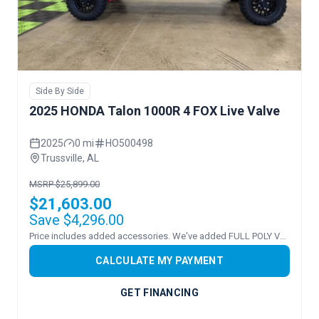
Side By Side
2025 HONDA Talon 1000R 4 FOX Live Valve
2025
0 mi
HO500498
Trussville, AL
MSRP $25,899.00
$21,603.00
Save $4,296.00
Price includes added accessories. We've added FULL POLY VENTED WINDSHEILD!
CALCULATE MY PAYMENT
GET FINANCING