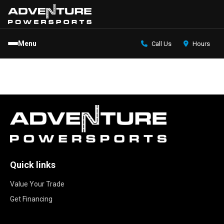
Menu
Call Us
Hours
Quick links
Value Your Trade
Get Financing