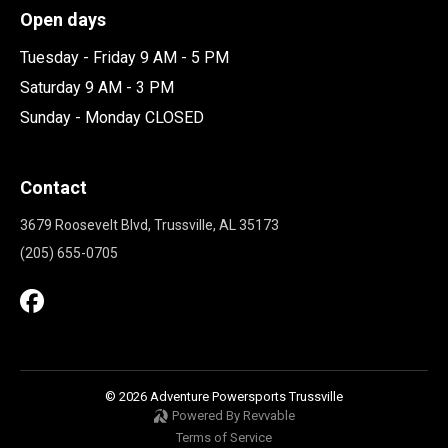
Open days
Tuesday - Friday 9 AM - 5 PM
Saturday 9 AM - 3 PM
Sunday - Monday CLOSED
Contact
3679 Roosevelt Blvd, Trussville, AL 35173
(205) 655-0705
© 2026 Adventure Powersports Trussville
Powered By Revvable
Terms of Service