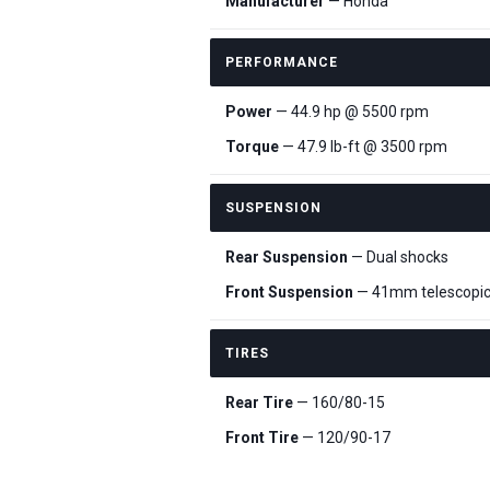
Manufacturer
— Honda
PERFORMANCE
Power
— 44.9 hp @ 5500 rpm
Torque
— 47.9 lb-ft @ 3500 rpm
SUSPENSION
Rear Suspension
— Dual shocks
Front Suspension
— 41mm telescopic
TIRES
Rear Tire
— 160/80-15
Front Tire
— 120/90-17