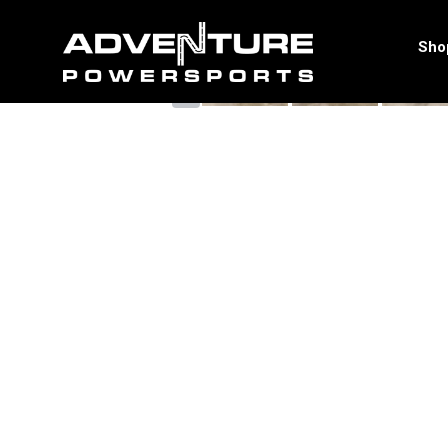
<
Sho
‹