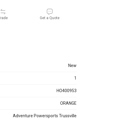
rade
Get a Quote
new
1
HO400953
ORANGE
Adventure Powersports Trussville