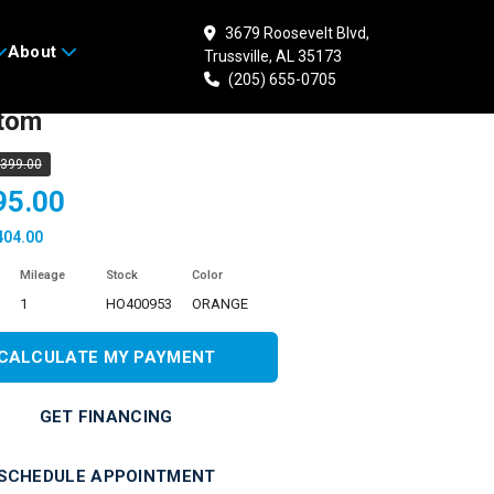
3679 Roosevelt Blvd,
About
Trussville, AL 35173
 HONDA Shadow
(205) 655-0705
tom
,399.00
95.00
404.00
Mileage
Stock
Color
1
HO400953
ORANGE
CALCULATE MY PAYMENT
GET FINANCING
SCHEDULE APPOINTMENT