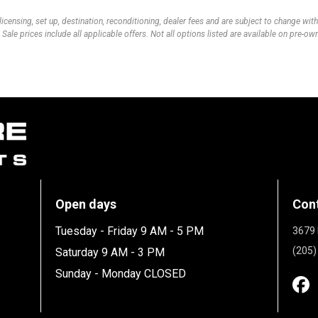
 licensing, set up, destination, reconditioning, dealer fees and are subject to change wi
 Sale prices include all applicable offers. Not all options listed are available on pre-o
Open days
Con
Tuesday - Friday 9 AM - 5 PM
3679 
(205)
Saturday 9 AM - 3 PM
Sunday - Monday CLOSED