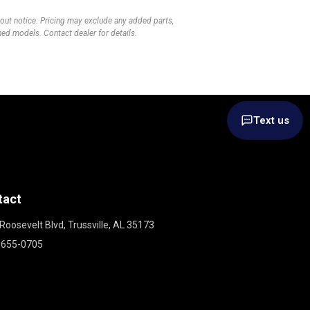
thout notice. Pricing may exclude any added parts,
wned models. Contact dealer for details.
Text us
tact
Roosevelt Blvd, Trussville, AL 35173
 655-0705