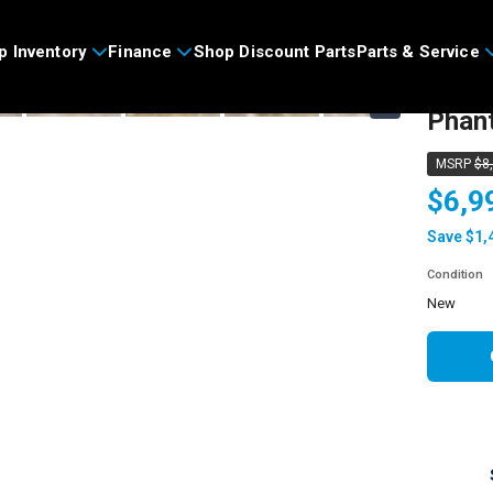
>
p Inventory
Finance
Shop Discount Parts
Parts & Service
2024
›
Phan
MSRP
$8
$6,9
Save $1,
Condition
new