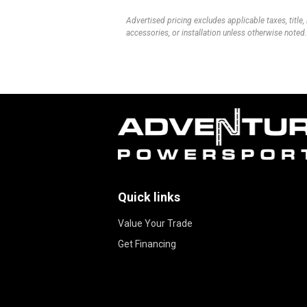
Advertised pricing excludes applicable taxes, title,
accessories, or installation unless otherwise noted.
Quick links
Value Your Trade
Get Financing