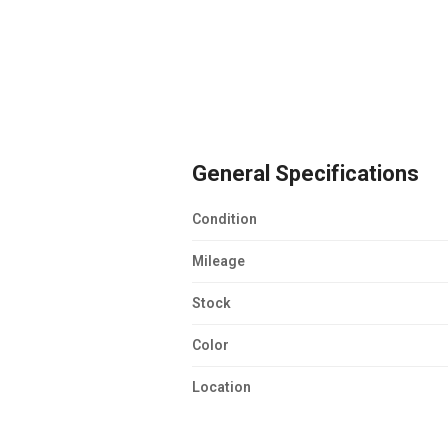
General Specifications
Condition
Mileage
Stock
Color
Location