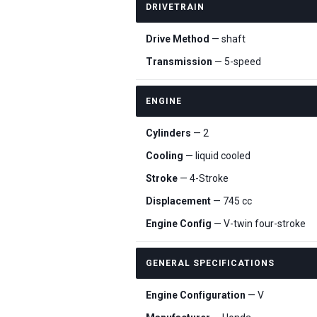
DRIVETRAIN
Drive Method
— shaft
Transmission
— 5-speed
ENGINE
Cylinders
— 2
Cooling
— liquid cooled
Stroke
— 4-Stroke
Displacement
— 745 cc
Engine Config
— V-twin four-stroke
GENERAL SPECIFICATIONS
Engine Configuration
— V