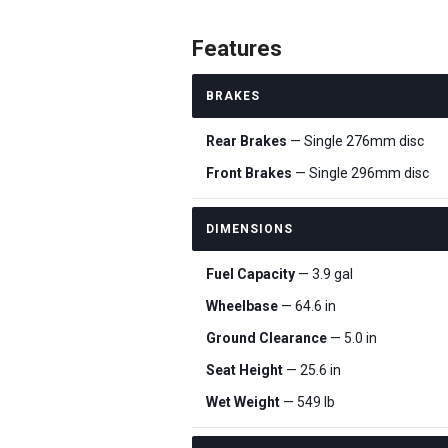
Features
BRAKES
Rear Brakes
— Single 276mm disc
Front Brakes
— Single 296mm disc
DIMENSIONS
Fuel Capacity
— 3.9 gal
Wheelbase
— 64.6 in
Ground Clearance
— 5.0 in
Seat Height
— 25.6 in
Wet Weight
— 549 lb