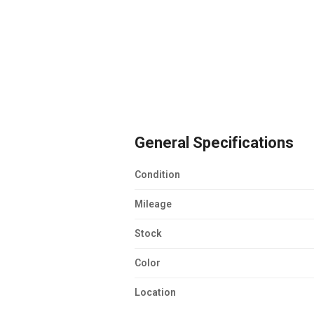
General Specifications
Condition
Mileage
Stock
Color
Location