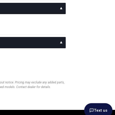
thout notice. Pricing may exclude any added parts,
wned models. Contact dealer for details.
Text us