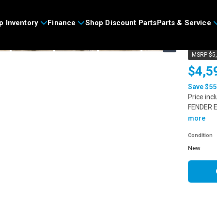
>
p Inventory
Finance
Shop Discount Parts
Parts & Service
2025
›
MSRP
$5
$4,5
Save $55
Price inc
FENDER E
more
Condition
new