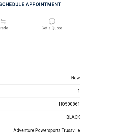
SCHEDULE APPOINTMENT
rade
Get a Quote
new
1
HO500861
BLACK
Adventure Powersports Trussville