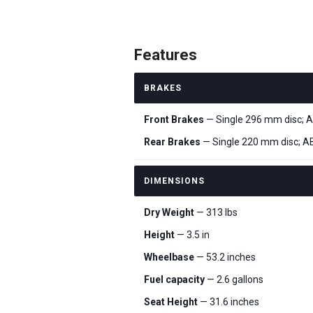
Features
BRAKES
Front Brakes
— Single 296 mm disc; 
Rear Brakes
— Single 220 mm disc; A
DIMENSIONS
Dry Weight
— 313 lbs
Height
— 3.5 in
Wheelbase
— 53.2 inches
Fuel capacity
— 2.6 gallons
Seat Height
— 31.6 inches