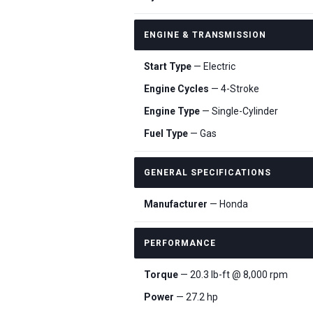
ENGINE & TRANSMISSION
Start Type
— Electric
Engine Cycles
— 4-Stroke
Engine Type
— Single-Cylinder
Fuel Type
— Gas
GENERAL SPECIFICATIONS
Manufacturer
— Honda
PERFORMANCE
Torque
— 20.3 lb-ft @ 8,000 rpm
Power
— 27.2 hp