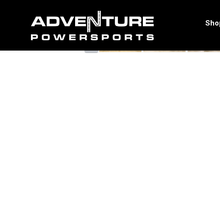
<
Sho
‹