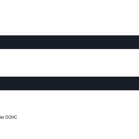
nder DOHC