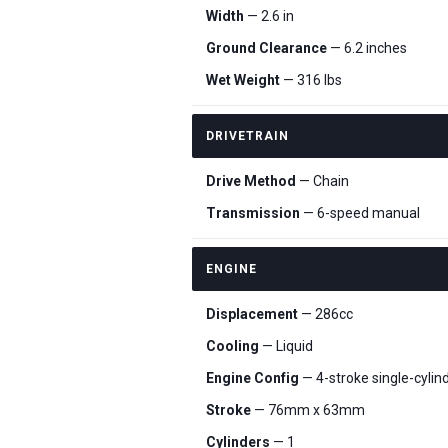
Width
— 2.6 in
Ground Clearance
— 6.2 inches
Wet Weight
— 316 lbs
DRIVETRAIN
Drive Method
— Chain
Transmission
— 6-speed manual
ENGINE
Displacement
— 286cc
Cooling
— Liquid
Engine Config
— 4-stroke single-cyli
Stroke
— 76mm x 63mm
Cylinders
— 1