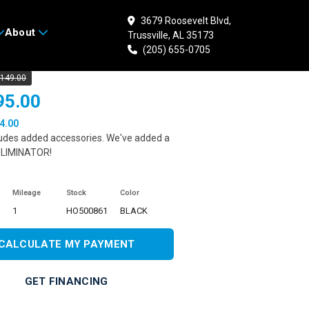
3679 Roosevelt Blvd,
About
Trussville, AL 35173
 HONDA CB300R ABS
(205) 655-0705
,149.00
95.00
4.00
ludes added accessories. We've added a
LIMINATOR!
Mileage
Stock
Color
1
HO500861
BLACK
CALCULATE MY PAYMENT
GET FINANCING