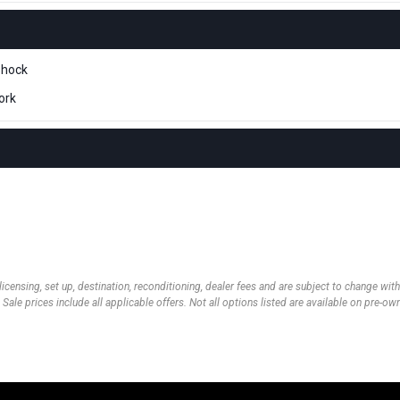
shock
ork
 licensing, set up, destination, reconditioning, dealer fees and are subject to change wi
 Sale prices include all applicable offers. Not all options listed are available on pre-o