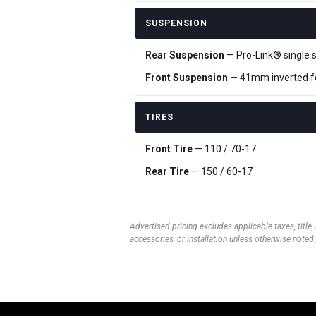
SUSPENSION
Rear Suspension
— Pro-Link® single 
Front Suspension
— 41mm inverted f
TIRES
Front Tire
— 110 / 70-17
Rear Tire
— 150 / 60-17
Advertised pricing excludes applicable taxes, title,
accessories, or installation unless otherwise noted.