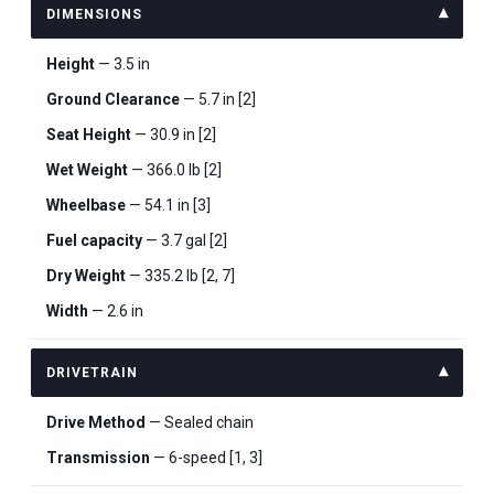
DIMENSIONS
Height
— 3.5 in
Ground Clearance
— 5.7 in [2]
Seat Height
— 30.9 in [2]
Wet Weight
— 366.0 lb [2]
Wheelbase
— 54.1 in [3]
Fuel capacity
— 3.7 gal [2]
Dry Weight
— 335.2 lb [2, 7]
Width
— 2.6 in
DRIVETRAIN
Drive Method
— Sealed chain
Transmission
— 6-speed [1, 3]