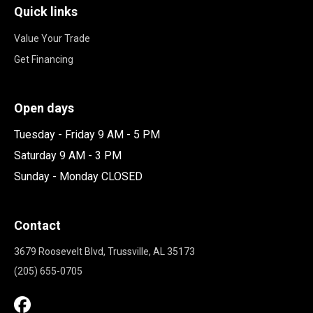
Quick links
Value Your Trade
Get Financing
Open days
Tuesday - Friday 9 AM - 5 PM
Saturday 9 AM - 3 PM
Sunday - Monday CLOSED
Contact
3679 Roosevelt Blvd, Trussville, AL 35173
(205) 655-0705