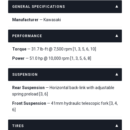
GENERAL SPECIFICATIONS
Manufacturer
— Kawasaki
PERFORMANCE
Torque
— 31.7 lb-ft @ 7,500 rpm [1, 3, 5, 6, 10]
Power
— 51.0 hp @ 10,000 rpm [1, 3, 5, 6, 8]
SUSPENSION
Rear Suspension
— Horizontal back-link with adjustable
spring preload [3, 6]
Front Suspension
— 41mm hydraulic telescopic fork [3, 4,
6]
TIRES