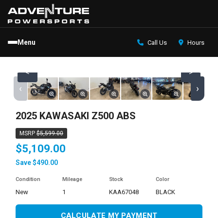
Menu
Call Us
Hours
<
>
‹
›
2025 KAWASAKI Z500 ABS
MSRP
$5,599.00
$5,109.00
Save $490.00
Condition
Mileage
Stock
Color
new
1
KAA67048
BLACK
CALCULATE MY PAYMENT