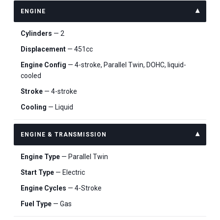
ENGINE
Cylinders
— 2
Displacement
— 451cc
Engine Config
— 4-stroke, Parallel Twin, DOHC, liquid-
cooled
Stroke
— 4-stroke
Cooling
— Liquid
ENGINE & TRANSMISSION
Engine Type
— Parallel Twin
Start Type
— Electric
Engine Cycles
— 4-Stroke
Fuel Type
— Gas