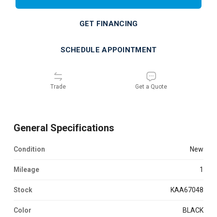
GET FINANCING
SCHEDULE APPOINTMENT
Trade
Get a Quote
General Specifications
Condition
new
Mileage
1
Stock
KAA67048
Color
BLACK