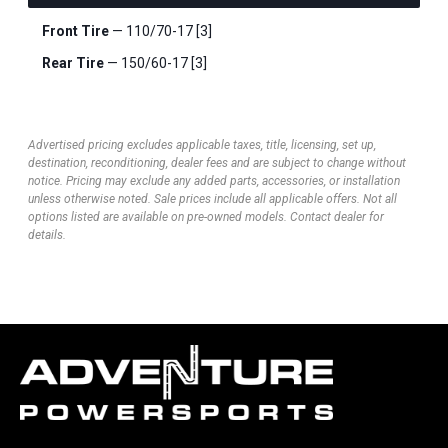
Front Tire
— 110/70-17 [3]
Rear Tire
— 150/60-17 [3]
Advertised pricing excludes applicable taxes, title, licensing, set up,
destination, reconditioning, dealer fees and are subject to change without
notice. Pricing may exclude any added parts, accessories, or installation
unless otherwise noted. Sale prices include all applicable offers. Not all
options listed are available on pre-owned models. Contact dealer for
details.