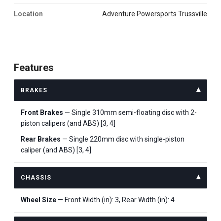
Location
Adventure Powersports Trussville
Features
BRAKES
Front Brakes
— Single 310mm semi-floating disc with 2-
piston calipers (and ABS) [3, 4]
Rear Brakes
— Single 220mm disc with single-piston
caliper (and ABS) [3, 4]
CHASSIS
Wheel Size
— Front Width (in): 3, Rear Width (in): 4