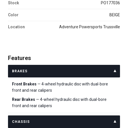
Stock
PO177036
Color
BEIGE
Location
Adventure Powersports Trussville
Features
BRAKES
Front Brakes
— 4-wheel hydraulic disc with dual-bore
front and rear calipers
Rear Brakes
— 4-wheel hydraulic disc with dual-bore
front and rear calipers
CHASSIS