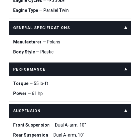
Engine Cycles
— 4-Stroke
Engine Type
— Parallel Twin
GENERAL SPECIFICATIONS
Manufacturer
— Polaris
Body Style
— Plastic
PERFORMANCE
Torque
— 55 lb-ft
Power
— 61 hp
SUSPENSION
Front Suspension
— Dual A-arm, 10"
Rear Suspension
— Dual A-arm, 10"