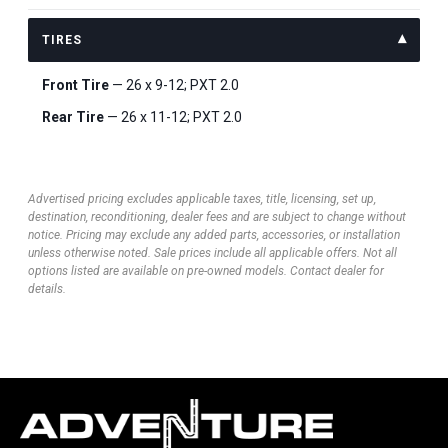
TIRES
Front Tire
— 26 x 9-12; PXT 2.0
Rear Tire
— 26 x 11-12; PXT 2.0
Advertised pricing excludes applicable taxes, title, licensing, set up,
destination, reconditioning, dealer fees and are subject to change without
notice. Pricing may exclude any added parts, accessories, or installation
unless otherwise noted. Sale prices include all applicable offers. Not all
options listed are available on pre-owned models. Contact dealer for
details.