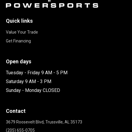
Quick links
Value Your Trade
Get Financing
Open days
Tuesday - Friday 9 AM - 5 PM
Saturday 9 AM - 3 PM
Sunday - Monday CLOSED
Contact
3679 Roosevelt Blvd, Trussville, AL 35173
(205) 655-0705