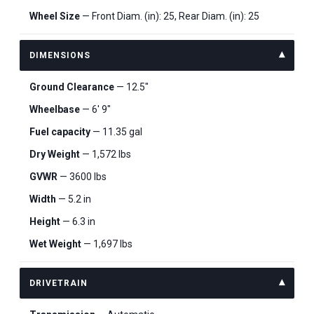
Wheel Size
— Front Diam. (in): 25, Rear Diam. (in): 25
DIMENSIONS
Ground Clearance
— 12.5"
Wheelbase
— 6' 9"
Fuel capacity
— 11.35 gal
Dry Weight
— 1,572 lbs
GVWR
— 3600 lbs
Width
— 5.2 in
Height
— 6.3 in
Wet Weight
— 1,697 lbs
DRIVETRAIN