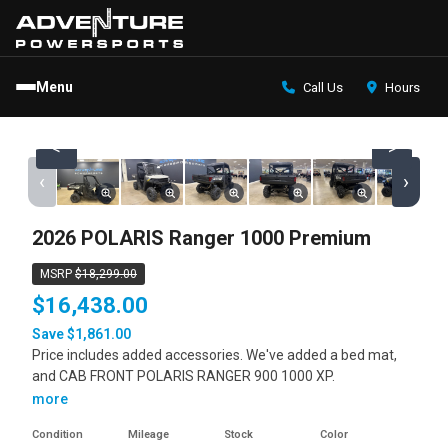
Menu
Call Us
Hours
<
>
‹
›
2026 POLARIS Ranger 1000 Premium
MSRP
$18,299.00
$16,438.00
Save $1,861.00
Price includes added accessories. We've added a bed mat,
and CAB FRONT POLARIS RANGER 900 1000 XP.
more
Condition
Mileage
Stock
Color