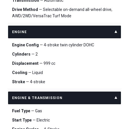
Transmission
— Automatic
Drive Method
— Selectable on-demand all-wheel drive,
AWD/2WD/VersaTrac Turf Mode
ENGINE
Engine Config
— 4-stroke twin cylinder DOHC
Cylinders
— 2
Displacement
— 999 cc
Cooling
— Liquid
Stroke
— 4-stroke
ENGINE & TRANSMISSION
Fuel Type
— Gas
Start Type
— Electric