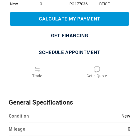
new
0
PO177036
BEIGE
CALCULATE MY PAYMENT
GET FINANCING
SCHEDULE APPOINTMENT
Trade
Get a Quote
General Specifications
Condition
new
Mileage
0