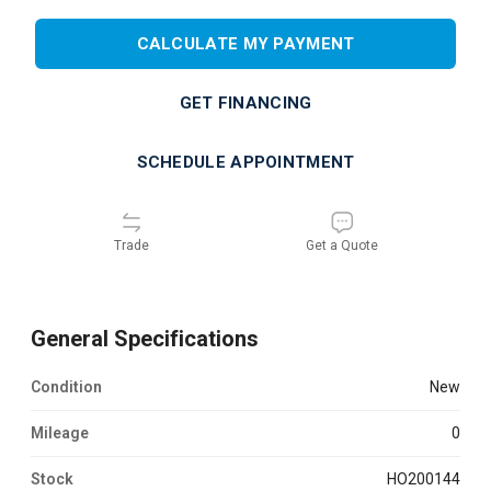
CALCULATE MY PAYMENT
GET FINANCING
SCHEDULE APPOINTMENT
Trade
Get a Quote
General Specifications
Condition
new
Mileage
0
Stock
HO200144