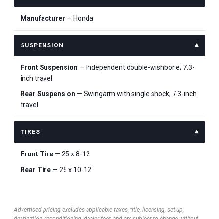
Manufacturer
— Honda
SUSPENSION
Front Suspension
— Independent double-wishbone; 7.3-
inch travel
Rear Suspension
— Swingarm with single shock; 7.3-inch
travel
TIRES
Front Tire
— 25 x 8-12
Rear Tire
— 25 x 10-12
Advertised pricing excludes applicable taxes, title, licensing, set up,
destination, reconditioning, dealer fees and are subject to change without