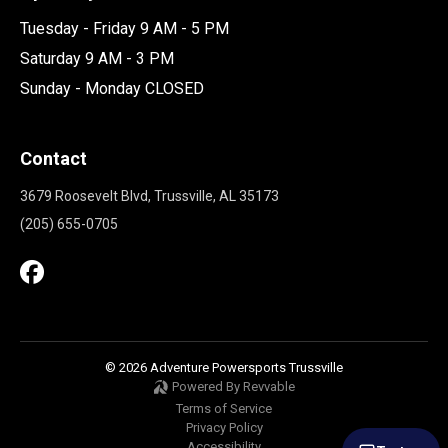
Tuesday - Friday 9 AM - 5 PM
Saturday 9 AM - 3 PM
Sunday - Monday CLOSED
Contact
3679 Roosevelt Blvd, Trussville, AL 35173
(205) 655-0705
© 2026 Adventure Powersports Trussville
Powered By Revvable
Terms of Service
Privacy Policy
Accessibility