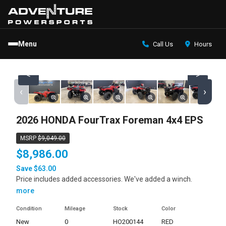
Menu
Call Us
Hours
<
>
‹
›
2026 HONDA FourTrax Foreman 4x4 EPS
MSRP
$9,049.00
$8,986.00
Save $63.00
Price includes added accessories. We've added a winch.
more
Condition
Mileage
Stock
Color
new
0
HO200144
RED