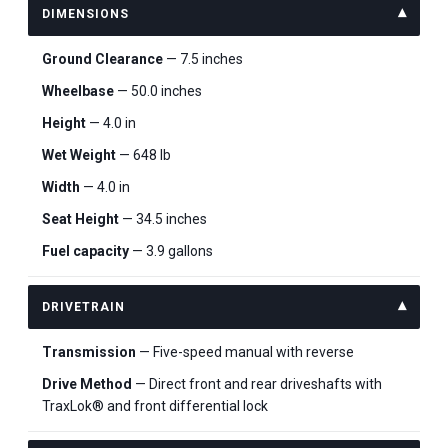
DIMENSIONS
Ground Clearance
— 7.5 inches
Wheelbase
— 50.0 inches
Height
— 4.0 in
Wet Weight
— 648 lb
Width
— 4.0 in
Seat Height
— 34.5 inches
Fuel capacity
— 3.9 gallons
DRIVETRAIN
Transmission
— Five-speed manual with reverse
Drive Method
— Direct front and rear driveshafts with
TraxLok® and front differential lock