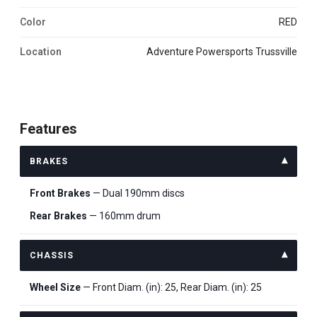
Color
RED
Location
Adventure Powersports Trussville
Features
BRAKES
Front Brakes
— Dual 190mm discs
Rear Brakes
— 160mm drum
CHASSIS
Wheel Size
— Front Diam. (in): 25, Rear Diam. (in): 25