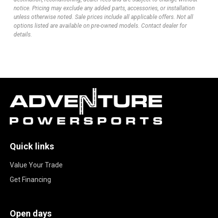
notice. Pricing may exclude any added parts, accessories, or installation
unless otherwise noted. Sale prices include all applicable offers. Not all
options listed are available on pre-owned models. Contact dealer for
details.
Quick links
Value Your Trade
Get Financing
Open days