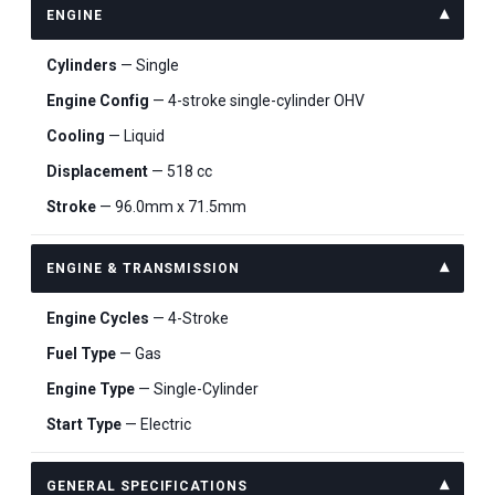
ENGINE
Cylinders
— Single
Engine Config
— 4-stroke single-cylinder OHV
Cooling
— Liquid
Displacement
— 518 cc
Stroke
— 96.0mm x 71.5mm
ENGINE & TRANSMISSION
Engine Cycles
— 4-Stroke
Fuel Type
— Gas
Engine Type
— Single-Cylinder
Start Type
— Electric
GENERAL SPECIFICATIONS