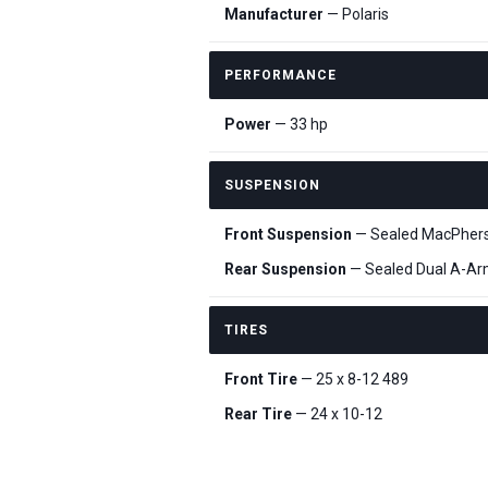
Manufacturer
— Polaris
PERFORMANCE
Power
— 33 hp
SUSPENSION
Front Suspension
— Sealed MacPherson
Rear Suspension
— Sealed Dual A-Arm, 
TIRES
Front Tire
— 25 x 8-12 489
Rear Tire
— 24 x 10-12