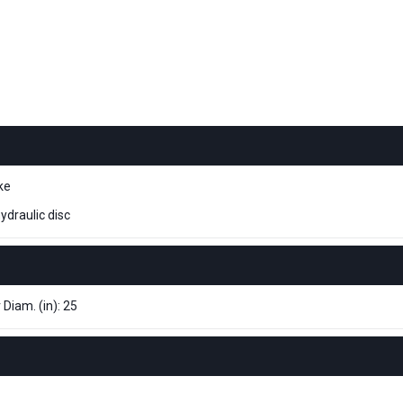
ke
ydraulic disc
 Diam. (in): 25