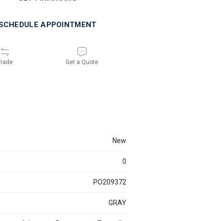
SCHEDULE APPOINTMENT
rade
Get a Quote
new
0
PO209372
GRAY