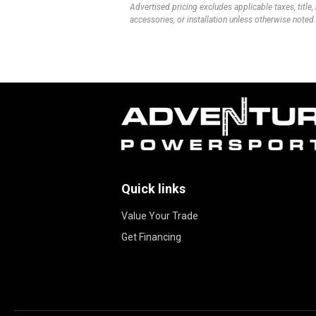
Advertised pricing excludes applicable taxes, title,
accessories, or installation unless otherwise noted.
Quick links
Value Your Trade
Get Financing