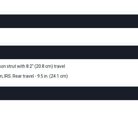
 strut with 8.2" (20.8 cm) travel
IRS. Rear travel - 9.5 in. (24.1 cm)