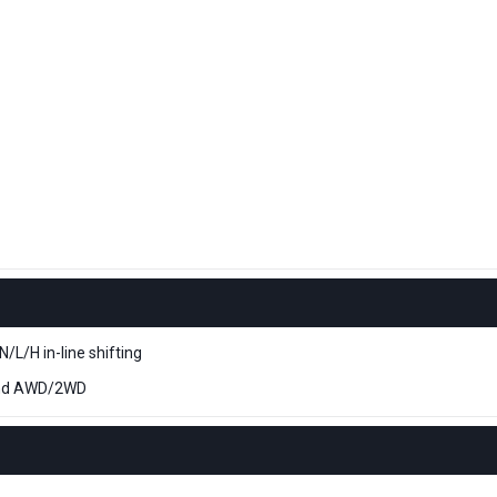
L/H in-line shifting
nd AWD/2WD