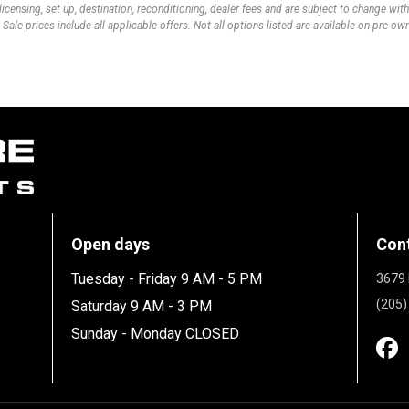
 licensing, set up, destination, reconditioning, dealer fees and are subject to change wi
 Sale prices include all applicable offers. Not all options listed are available on pre-o
Open days
Con
Tuesday - Friday 9 AM - 5 PM
3679 
(205)
Saturday 9 AM - 3 PM
Sunday - Monday CLOSED