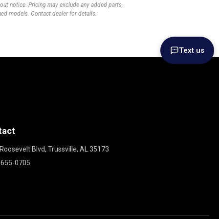
thout notice. Pricing may exclude any added parts,
wned models. Contact dealer for details.
Text us
tact
Roosevelt Blvd, Trussville, AL 35173
 655-0705