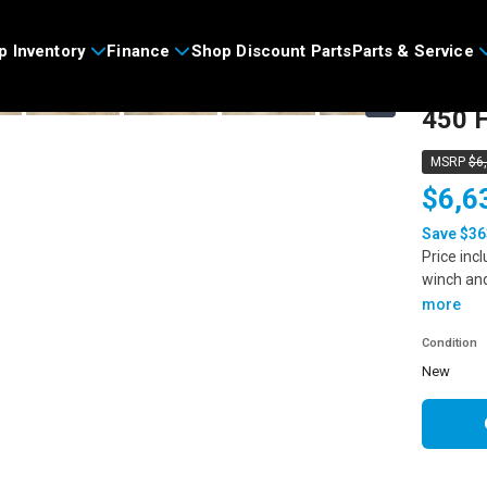
>
p Inventory
Finance
Shop Discount Parts
Parts & Service
2026
›
450 H
MSRP
$6
$6,6
Save $36
Price inc
winch an
more
Condition
new