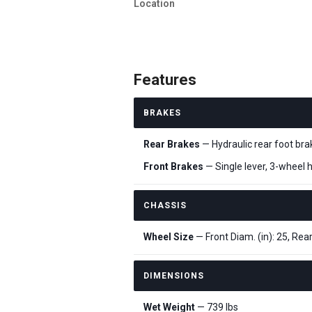
Location
Features
BRAKES
Rear Brakes
— Hydraulic rear foot bra
Front Brakes
— Single lever, 3-wheel h
CHASSIS
Wheel Size
— Front Diam. (in): 25, Rear
DIMENSIONS
Wet Weight
— 739 lbs