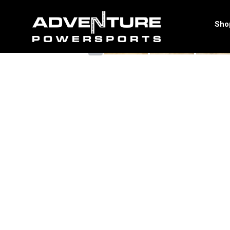
<
Sho
‹