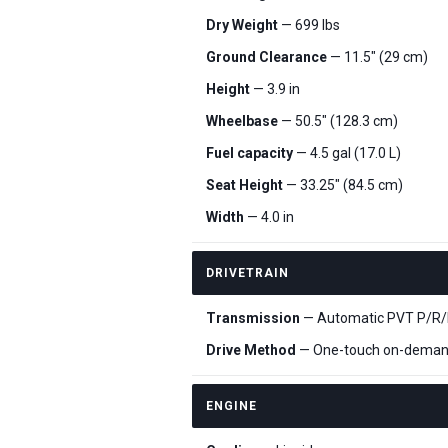
Dry Weight
— 699 lbs
Ground Clearance
— 11.5" (29 cm)
Height
— 3.9 in
Wheelbase
— 50.5" (128.3 cm)
Fuel capacity
— 4.5 gal (17.0 L)
Seat Height
— 33.25" (84.5 cm)
Width
— 4.0 in
DRIVETRAIN
Transmission
— Automatic PVT P/R/N/
Drive Method
— One-touch on-dema
ENGINE