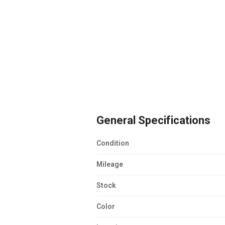
General Specifications
Condition
Mileage
Stock
Color