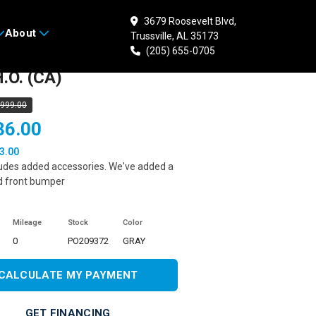
3679 Roosevelt Blvd,
About
Trussville, AL 35173
 POLARIS Sportsman
(205) 655-0705
.O. (CA)
,999.00
36.00
3.00
ludes added accessories. We've added a
d front bumper
Mileage
Stock
Color
0
PO209372
GRAY
CALCULATE MY PAYMENT
GET FINANCING