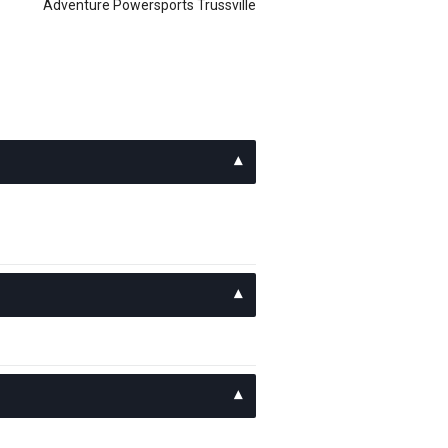
Adventure Powersports Trussville