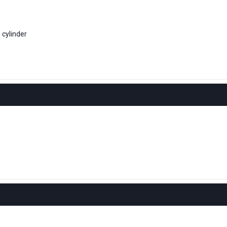
 cylinder