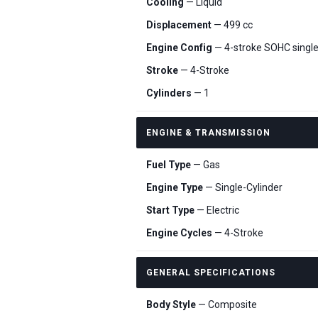
Cooling
— Liquid
Displacement
— 499 cc
Engine Config
— 4-stroke SOHC single
Stroke
— 4-Stroke
Cylinders
— 1
ENGINE & TRANSMISSION
Fuel Type
— Gas
Engine Type
— Single-Cylinder
Start Type
— Electric
Engine Cycles
— 4-Stroke
GENERAL SPECIFICATIONS
Body Style
— Composite