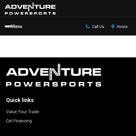
Menu
Call Us
Hours
Quick links
Value Your Trade
Get Financing