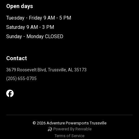
Open days
Tuesday - Friday 9 AM - 5 PM
Saturday 9 AM - 3 PM
Sunday - Monday CLOSED
Contact
3679 Roosevelt Blvd, Trussville, AL 35173
(205) 655-0705
© 2026 Adventure Powersports Trussville
Powered By Revvable
Terms of Service