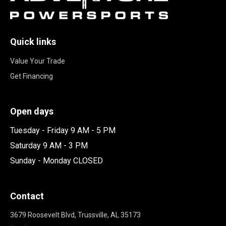
Quick links
Value Your Trade
Get Financing
Open days
Tuesday - Friday 9 AM - 5 PM
Saturday 9 AM - 3 PM
Sunday - Monday CLOSED
Contact
3679 Roosevelt Blvd, Trussville, AL 35173