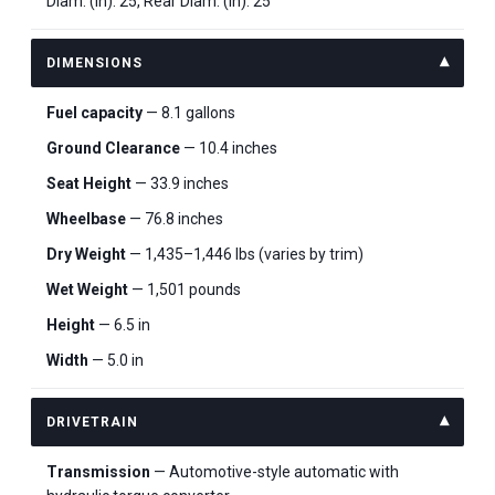
Diam. (in): 25, Rear Diam. (in): 25
DIMENSIONS
Fuel capacity
— 8.1 gallons
Ground Clearance
— 10.4 inches
Seat Height
— 33.9 inches
Wheelbase
— 76.8 inches
Dry Weight
— 1,435–1,446 lbs (varies by trim)
Wet Weight
— 1,501 pounds
Height
— 6.5 in
Width
— 5.0 in
DRIVETRAIN
Transmission
— Automotive-style automatic with