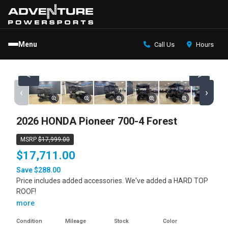
Menu
Call Us
Hours
<
>
‹
›
2026 HONDA Pioneer 700-4 Forest
MSRP
$17,999.00
$17,711.00
Save $288.00
Price includes added accessories. We've added a HARD TOP
ROOF!
more
Condition
Mileage
Stock
Color