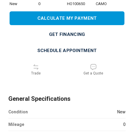
new
0
HO100650
CAMO
CALCULATE MY PAYMENT
GET FINANCING
SCHEDULE APPOINTMENT
Trade
Get a Quote
General Specifications
Condition
new
Mileage
0