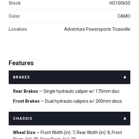
Stock
HO100650
Color
CAMO
Location
Adventure Powersports Trussville
Features
BRAKES
Rear Brakes
— Single hydraulic caliper w/ 170mm disc
Front Brakes
— Dual hydraulic calipers w/ 200mm discs
CHASSIS
Wheel Size
— Front Width (in): 7, Rear Width (in): 8, Front