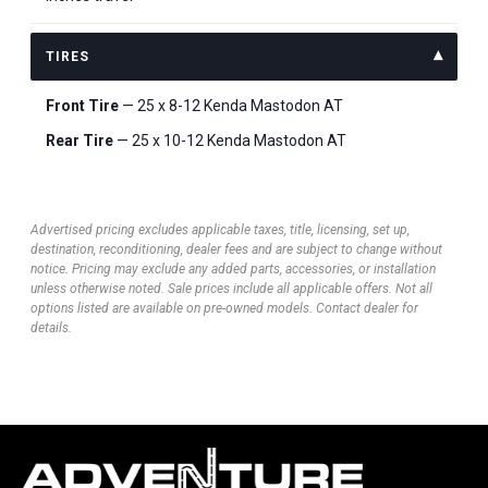
TIRES
Front Tire
— 25 x 8-12 Kenda Mastodon AT
Rear Tire
— 25 x 10-12 Kenda Mastodon AT
Advertised pricing excludes applicable taxes, title, licensing, set up,
destination, reconditioning, dealer fees and are subject to change without
notice. Pricing may exclude any added parts, accessories, or installation
unless otherwise noted. Sale prices include all applicable offers. Not all
options listed are available on pre-owned models. Contact dealer for
details.