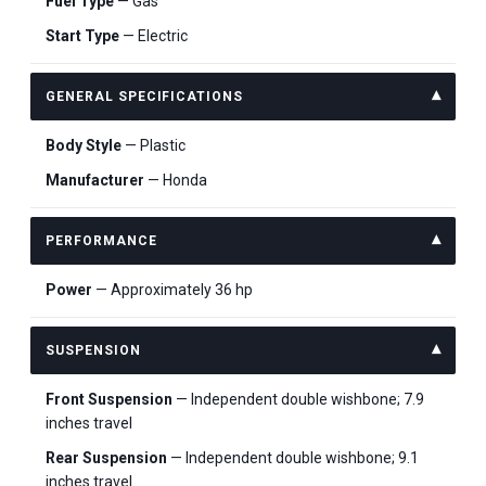
Fuel Type
— Gas
Start Type
— Electric
GENERAL SPECIFICATIONS
Body Style
— Plastic
Manufacturer
— Honda
PERFORMANCE
Power
— Approximately 36 hp
SUSPENSION
Front Suspension
— Independent double wishbone; 7.9
inches travel
Rear Suspension
— Independent double wishbone; 9.1
inches travel