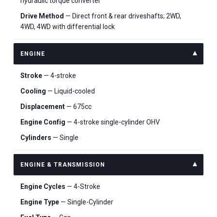
hydraulic torque converter
Drive Method
— Direct front & rear driveshafts; 2WD,
4WD, 4WD with differential lock
ENGINE
Stroke
— 4-stroke
Cooling
— Liquid-cooled
Displacement
— 675cc
Engine Config
— 4-stroke single-cylinder OHV
Cylinders
— Single
ENGINE & TRANSMISSION
Engine Cycles
— 4-Stroke
Engine Type
— Single-Cylinder