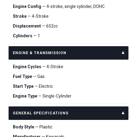
Engine Config
— 4-stroke, single cylinder, DOHC
Stroke
— 4-Stroke
Displacement
— 652cc
Cylinders
— 1
ENGINE & TRANSMISSION
Engine Cycles
— 4-Stroke
Fuel Type
— Gas
Start Type
— Electric
Engine Type
— Single-Cylinder
GENERAL SPECIFICATIONS
Body Style
— Plastic
Manufacturer
— Kawasaki