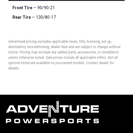
Front Tire
— 90/90-21
Rear Tire
— 130/80-17
Advertised pricing excludes applicable taxes, title, licensing, set up,
destination, reconditioning, dealer fees and are subject to change without
notice. Pricing may exclude any added parts, accessories, or installation
unless otherwise noted. Sale prices include all applicable offers. Not all
options listed are available on pre-owned models. Contact dealer for
details.