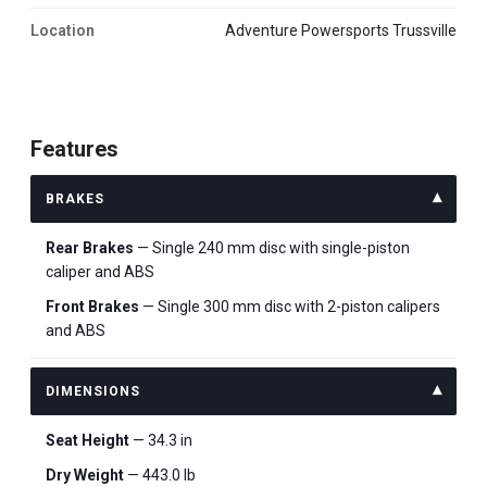
Location
Adventure Powersports Trussville
Features
BRAKES
Rear Brakes
— Single 240 mm disc with single-piston
caliper and ABS
Front Brakes
— Single 300 mm disc with 2-piston calipers
and ABS
DIMENSIONS
Seat Height
— 34.3 in
Dry Weight
— 443.0 lb