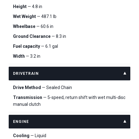
Height
— 4.8 in
Wet Weight
— 487.1 lb
Wheelbase
— 60.6 in
Ground Clearance
— 8.3 in
Fuel capacity
— 6.1 gal
Width
— 3.2 in
DRIVETRAIN
Drive Method
— Sealed Chain
Transmission
— 5-speed, return shift with wet multi-disc
manual clutch
ENGINE
Cooling
— Liquid