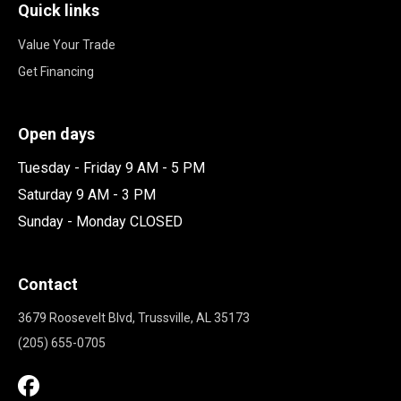
Quick links
Value Your Trade
Get Financing
Open days
Tuesday - Friday 9 AM - 5 PM
Saturday 9 AM - 3 PM
Sunday - Monday CLOSED
Contact
3679 Roosevelt Blvd, Trussville, AL 35173
(205) 655-0705