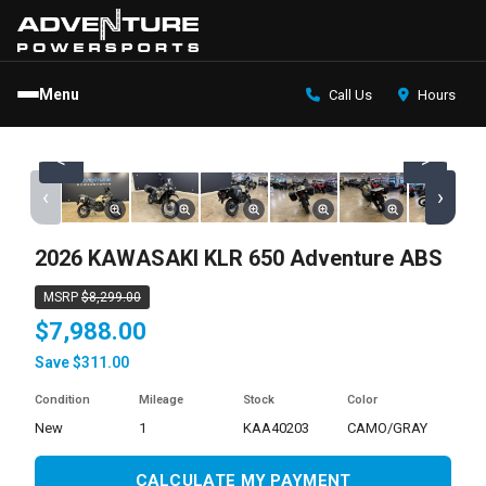
Menu
Call Us
Hours
<
>
‹
›
2026 KAWASAKI KLR 650 Adventure ABS
MSRP
$8,299.00
$7,988.00
Save $311.00
Condition
Mileage
Stock
Color
new
1
KAA40203
CAMO/GRAY
CALCULATE MY PAYMENT