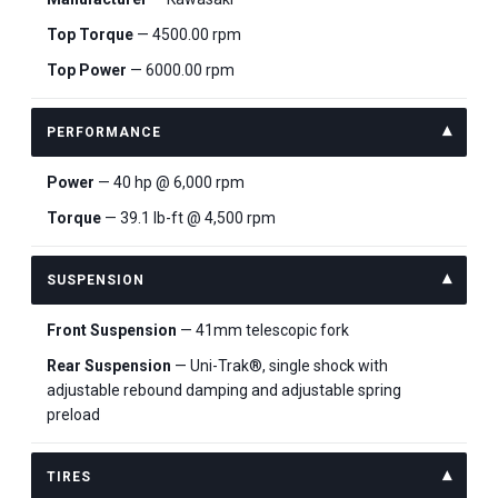
Top Torque
— 4500.00 rpm
Top Power
— 6000.00 rpm
PERFORMANCE
Power
— 40 hp @ 6,000 rpm
Torque
— 39.1 lb-ft @ 4,500 rpm
SUSPENSION
Front Suspension
— 41mm telescopic fork
Rear Suspension
— Uni-Trak®, single shock with
adjustable rebound damping and adjustable spring
preload
TIRES