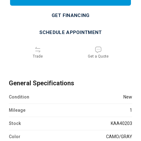
GET FINANCING
SCHEDULE APPOINTMENT
Trade
Get a Quote
General Specifications
Condition
new
Mileage
1
Stock
KAA40203
Color
CAMO/GRAY