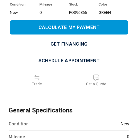
Condition
Mileage
Stock
Color
new
0
PO396866
GREEN
CALCULATE MY PAYMENT
GET FINANCING
SCHEDULE APPOINTMENT
Trade
Get a Quote
General Specifications
Condition
new
Mileage
0