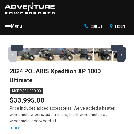
Menu
Call Us
Hours
<
>
‹
›
2024 POLARIS Xpedition XP 1000
Ultimate
MSRP $31,999.00
$33,995.00
Price includes added accessories. We've added a heater,
windshield wipers, side mirrors, front windshield, rear
windshield, and wheel kit
more