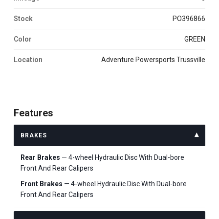
Stock
PO396866
Color
GREEN
Location
Adventure Powersports Trussville
Features
BRAKES
Rear Brakes
— 4-wheel Hydraulic Disc With Dual-bore
Front And Rear Calipers
Front Brakes
— 4-wheel Hydraulic Disc With Dual-bore
Front And Rear Calipers