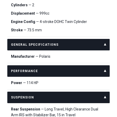
Cylinders
— 2
Displacement
— 999cc
Engine Config
— 4-stroke DOHC Twin Cylinder
Stroke
— 73.5 mm
GENERAL SPECIFICATIONS
Manufacturer
— Polaris
PERFORMANCE
Power
— 114 HP
SUSPENSION
Rear Suspension
— Long Travel, High Clearance Dual
Arm IRS with Stabilizer Bar, 15 in Travel