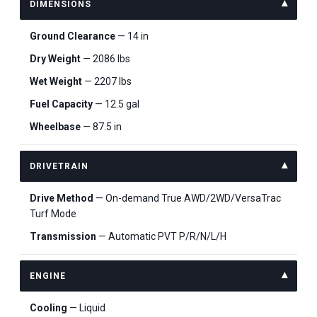
DIMENSIONS
Ground Clearance
— 14 in
Dry Weight
— 2086 lbs
Wet Weight
— 2207 lbs
Fuel Capacity
— 12.5 gal
Wheelbase
— 87.5 in
DRIVETRAIN
Drive Method
— On-demand True AWD/2WD/VersaTrac
Turf Mode
Transmission
— Automatic PVT P/R/N/L/H
ENGINE
Cooling
— Liquid