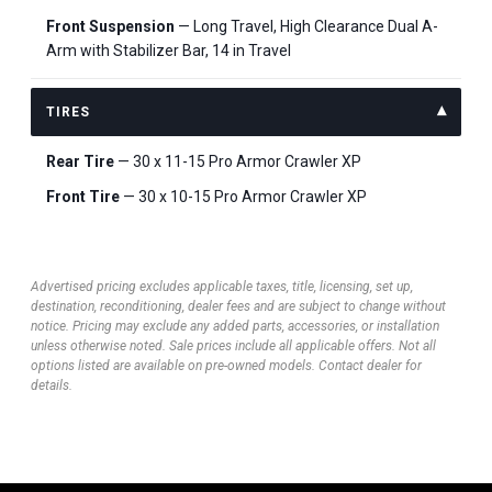
Front Suspension
— Long Travel, High Clearance Dual A-
Arm with Stabilizer Bar, 14 in Travel
TIRES
Rear Tire
— 30 x 11-15 Pro Armor Crawler XP
Front Tire
— 30 x 10-15 Pro Armor Crawler XP
Advertised pricing excludes applicable taxes, title, licensing, set up,
destination, reconditioning, dealer fees and are subject to change without
notice. Pricing may exclude any added parts, accessories, or installation
unless otherwise noted. Sale prices include all applicable offers. Not all
options listed are available on pre-owned models. Contact dealer for
details.