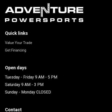
Quick links
Value Your Trade
Get Financing
Open days
Tuesday - Friday 9 AM - 5 PM
Saturday 9 AM - 3 PM
Sunday - Monday CLOSED
Contact