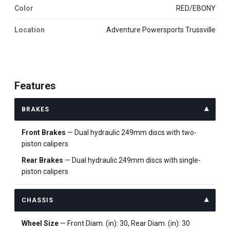
Color
RED/EBONY
Location
Adventure Powersports Trussville
Features
BRAKES
Front Brakes
— Dual hydraulic 249mm discs with two-
piston calipers
Rear Brakes
— Dual hydraulic 249mm discs with single-
piston calipers
CHASSIS
Wheel Size
— Front Diam. (in): 30, Rear Diam. (in): 30