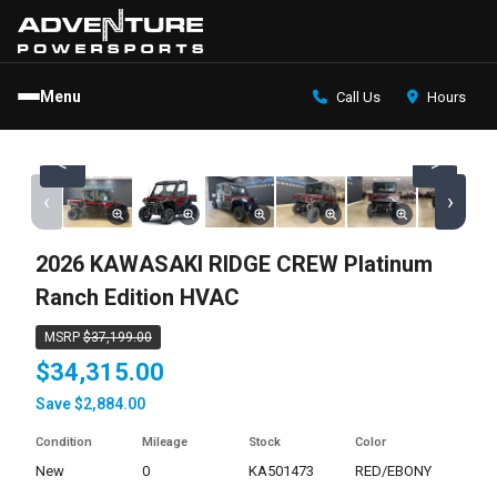
Menu
Call Us
Hours
<
>
‹
›
2026 KAWASAKI RIDGE CREW Platinum
Ranch Edition HVAC
MSRP
$37,199.00
$34,315.00
Save $2,884.00
Condition
Mileage
Stock
Color
new
0
KA501473
RED/EBONY