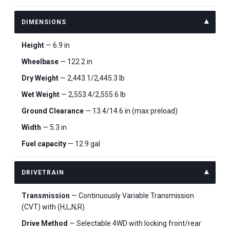
DIMENSIONS
Height
— 6.9 in
Wheelbase
— 122.2 in
Dry Weight
— 2,443.1/2,445.3 lb
Wet Weight
— 2,553.4/2,555.6 lb
Ground Clearance
— 13.4/14.6 in (max preload)
Width
— 5.3 in
Fuel capacity
— 12.9 gal
DRIVETRAIN
Transmission
— Continuously Variable Transmission
(CVT) with (H,L,N,R)
Drive Method
— Selectable 4WD with locking front/rear