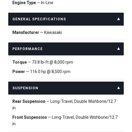
Engine Type
— In-Line
GENERAL SPECIFICATIONS
Manufacturer
— Kawasaki
PERFORMANCE
Torque
— 73.8 lb-ft @ 8,000 rpm
Power
— 116.0 hp @ 8,500 rpm
SUSPENSION
Rear Suspension
— Long-Travel, Double Wishbone/12.7
in
Front Suspension
— Long-Travel, Double Wishbone/12.7
in