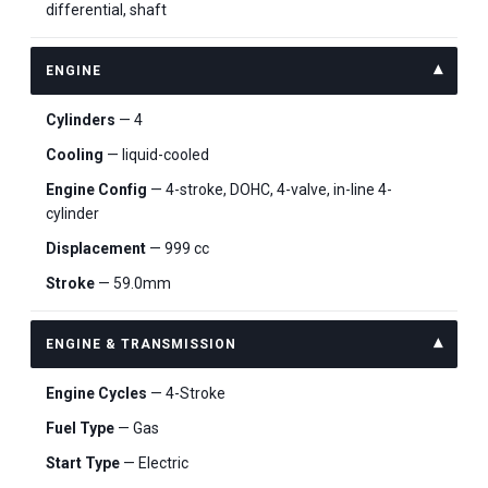
differential, shaft
ENGINE
Cylinders
— 4
Cooling
— liquid-cooled
Engine Config
— 4-stroke, DOHC, 4-valve, in-line 4-
cylinder
Displacement
— 999 cc
Stroke
— 59.0mm
ENGINE & TRANSMISSION
Engine Cycles
— 4-Stroke
Fuel Type
— Gas
Start Type
— Electric