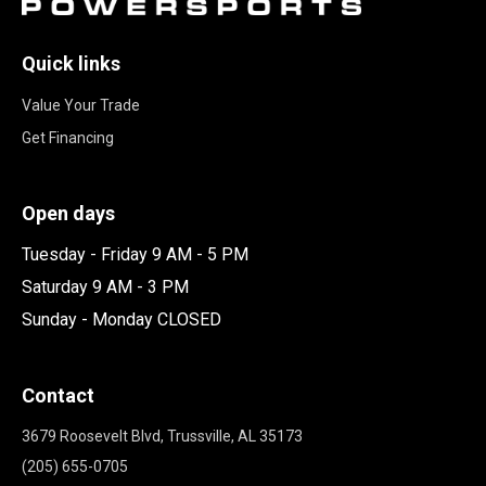
Quick links
Value Your Trade
Get Financing
Open days
Tuesday - Friday 9 AM - 5 PM
Saturday 9 AM - 3 PM
Sunday - Monday CLOSED
Contact
3679 Roosevelt Blvd, Trussville, AL 35173
(205) 655-0705