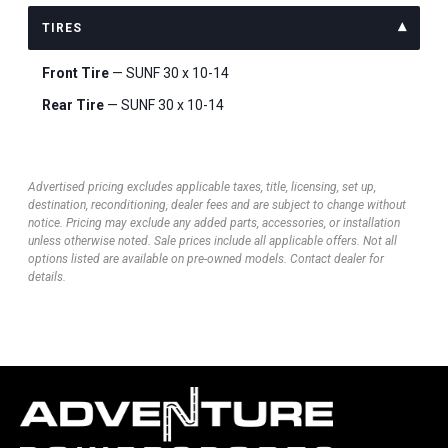
TIRES
Front Tire
— SUNF 30 x 10-14
Rear Tire
— SUNF 30 x 10-14
Advertised pricing excludes applicable taxes, title, licensing, set up,
destination, reconditioning, dealer fees and are subject to change without
notice. Pricing may exclude any added parts, accessories, or installation
unless otherwise noted. Sale prices include all applicable offers. Not all
options listed are available on pre-owned models. Contact dealer for
details.