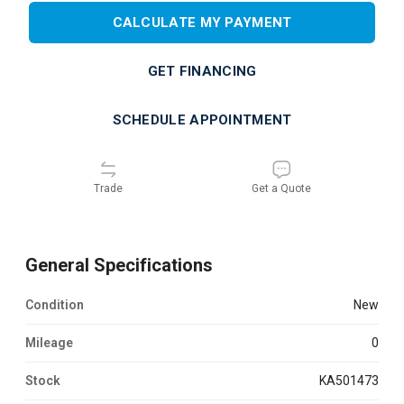
CALCULATE MY PAYMENT
GET FINANCING
SCHEDULE APPOINTMENT
Trade
Get a Quote
General Specifications
Condition
new
Mileage
0
Stock
KA501473