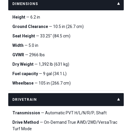
DIMENSIONS
Height
— 6.2 in
Ground Clearance
— 10.5 in (26.7 cm)
Seat Height
— 33.25" (84.5 cm)
Width
— 5.0 in
GVWR
— 2966 lbs
Dry Weight
— 1,392 lb (631 kg)
Fuel capacity
— 9 gal (34.1 L)
Wheelbase
— 105 in (266.7 cm)
DRIVETRAIN
Transmission
— Automatic PVT H/L/N/R/P; Shaft
Drive Method
— On-Demand True AWD/2WD/VersaTrac
Turf Mode