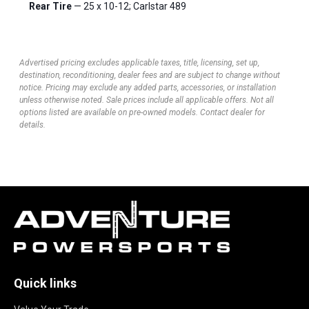
Rear Tire
— 25 x 10-12; Carlstar 489
Advertised pricing excludes applicable taxes, title, licensing, set up,
destination, reconditioning, dealer fees and are subject to change without
notice. Pricing may exclude any added parts, accessories, or installation
unless otherwise noted. Sale prices include all applicable offers. Not all
options listed are available on pre-owned models. Contact dealer for
details.
Quick links