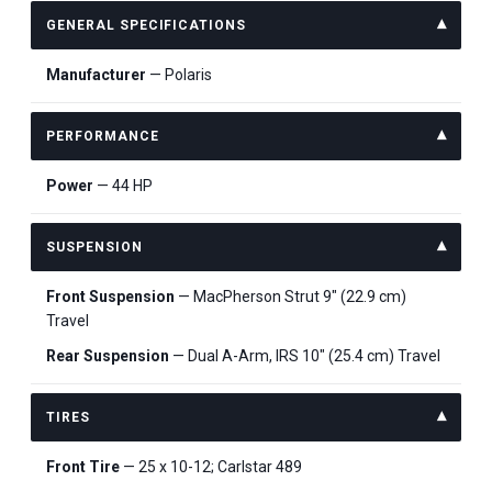
GENERAL SPECIFICATIONS
Manufacturer
— Polaris
PERFORMANCE
Power
— 44 HP
SUSPENSION
Front Suspension
— MacPherson Strut 9" (22.9 cm)
Travel
Rear Suspension
— Dual A-Arm, IRS 10" (25.4 cm) Travel
TIRES
Front Tire
— 25 x 10-12; Carlstar 489