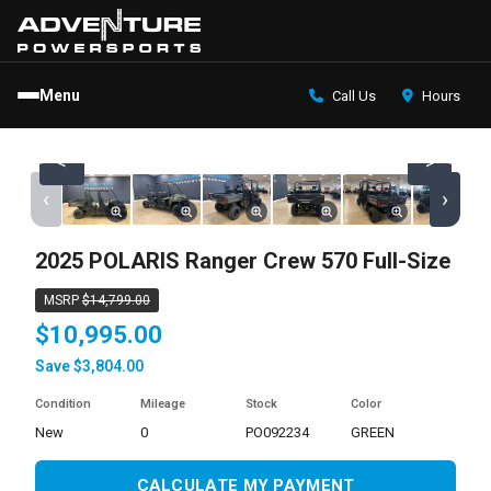
Menu
Call Us
Hours
<
>
‹
›
2025 POLARIS Ranger Crew 570 Full-Size
MSRP
$14,799.00
$10,995.00
Save $3,804.00
Condition
Mileage
Stock
Color
new
0
PO092234
GREEN
CALCULATE MY PAYMENT