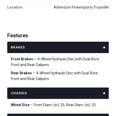
Location
Adventure Powersports Trussville
Features
BRAKES
Front Brakes
— 4-Wheel Hydraulic Disc with Dual-Bore
Front and Rear Calipers
Rear Brakes
— 4-Wheel Hydraulic Disc with Dual-Bore
Front and Rear Calipers
CHASSIS
Wheel Size
— Front Diam. (in): 25, Rear Diam. (in): 25