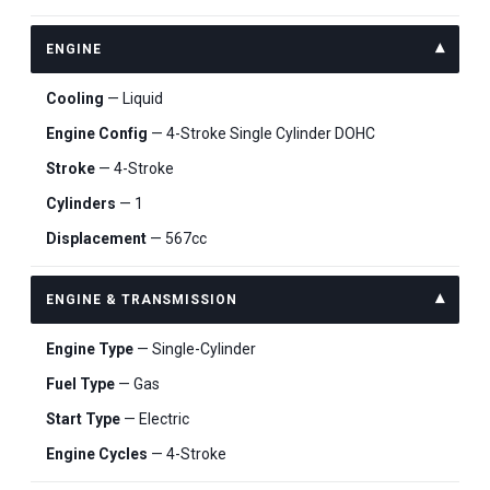
ENGINE
Cooling
— Liquid
Engine Config
— 4-Stroke Single Cylinder DOHC
Stroke
— 4-Stroke
Cylinders
— 1
Displacement
— 567cc
ENGINE & TRANSMISSION
Engine Type
— Single-Cylinder
Fuel Type
— Gas
Start Type
— Electric
Engine Cycles
— 4-Stroke