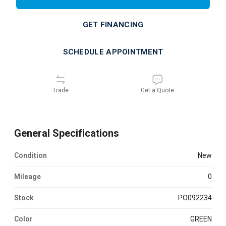
GET FINANCING
SCHEDULE APPOINTMENT
Trade
Get a Quote
General Specifications
Condition
new
Mileage
0
Stock
PO092234
Color
GREEN