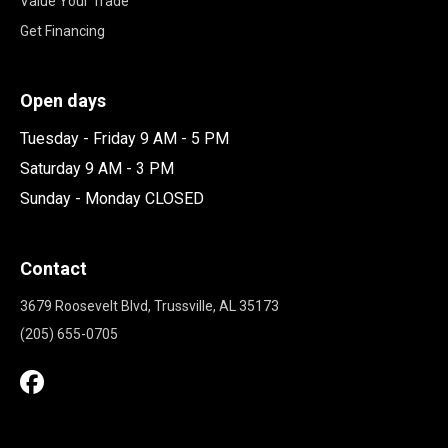
Value Your Trade
Get Financing
Open days
Tuesday - Friday 9 AM - 5 PM
Saturday 9 AM - 3 PM
Sunday - Monday CLOSED
Contact
3679 Roosevelt Blvd, Trussville, AL 35173
(205) 655-0705