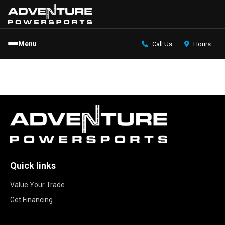
Menu
Call Us
Hours
Quick links
Value Your Trade
Get Financing