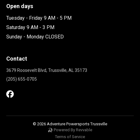
Open days
Tuesday - Friday 9 AM - 5 PM
Saturday 9 AM - 3 PM
Sunday - Monday CLOSED
Contact
3679 Roosevelt Blvd, Trussville, AL 35173
(205) 655-0705
© 2026 Adventure Powersports Trussville
Powered By Revvable
Terms of Service