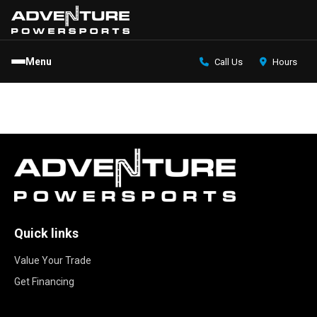
Menu
Call Us
Hours
Quick links
Value Your Trade
Get Financing