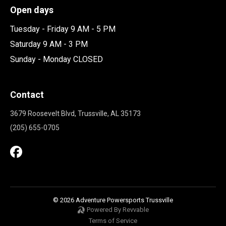
Open days
Tuesday - Friday 9 AM - 5 PM
Saturday 9 AM - 3 PM
Sunday - Monday CLOSED
Contact
3679 Roosevelt Blvd, Trussville, AL 35173
(205) 655-0705
© 2026 Adventure Powersports Trussville
Powered By Revvable
Terms of Service