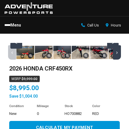
Menu
Call Us
Hours
<
>
‹
›
2026 HONDA CRF450RX
MSRP
$9,999.00
$8,995.00
Save $1,004.00
Condition
Mileage
Stock
Color
new
0
HO700882
RED
CALCULATE MY PAYMENT