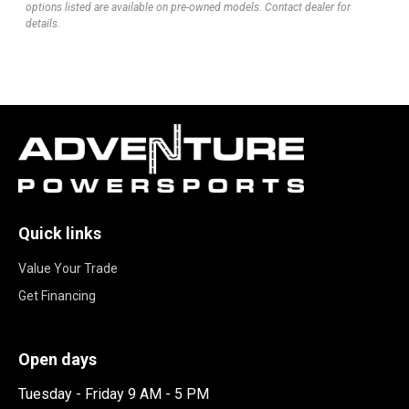
options listed are available on pre-owned models. Contact dealer for
details.
Quick links
Value Your Trade
Get Financing
Open days
Tuesday - Friday 9 AM - 5 PM