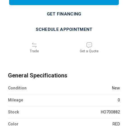
GET FINANCING
SCHEDULE APPOINTMENT
Trade
Get a Quote
General Specifications
Condition
new
Mileage
0
Stock
HO700882
Color
RED