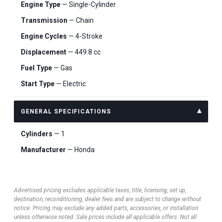
Engine Type
— Single-Cylinder
Transmission
— Chain
Engine Cycles
— 4-Stroke
Displacement
— 449.8 cc
Fuel Type
— Gas
Start Type
— Electric
GENERAL SPECIFICATIONS
Cylinders
— 1
Manufacturer
— Honda
Advertised pricing excludes applicable taxes, title, licensing, set up,
destination, reconditioning, dealer fees and are subject to change without
notice. Pricing may exclude any added parts, accessories, or installation
unless otherwise noted. Sale prices include all applicable offers. Not all