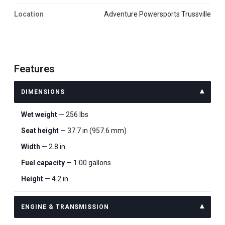
Location
Adventure Powersports Trussville
Features
DIMENSIONS
Wet weight
— 256 lbs
Seat height
— 37.7 in (957.6 mm)
Width
— 2.8 in
Fuel capacity
— 1.00 gallons
Height
— 4.2 in
ENGINE & TRANSMISSION