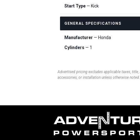
Start Type
— Kick
GENERAL SPECIFICATIONS
Manufacturer
— Honda
Cylinders
— 1
Advertised pricing excludes applicable taxes, title,
accessories, or installation unless otherwise noted.