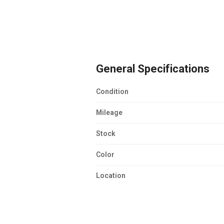
General Specifications
Condition
Mileage
Stock
Color
Location