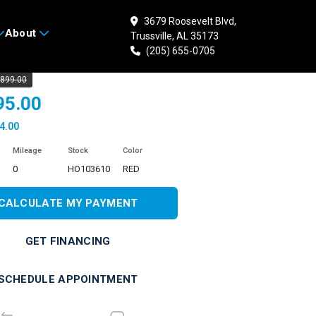
3679 Roosevelt Blvd,
About
Trussville, AL 35173
 HONDA CRF50F
(205) 655-0705
,899.00
95.00
4.00
Mileage
Stock
Color
0
HO103610
RED
CALCULATE MY PAYMENT
GET FINANCING
SCHEDULE APPOINTMENT