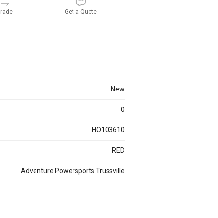
rade
Get a Quote
new
0
HO103610
RED
Adventure Powersports Trussville