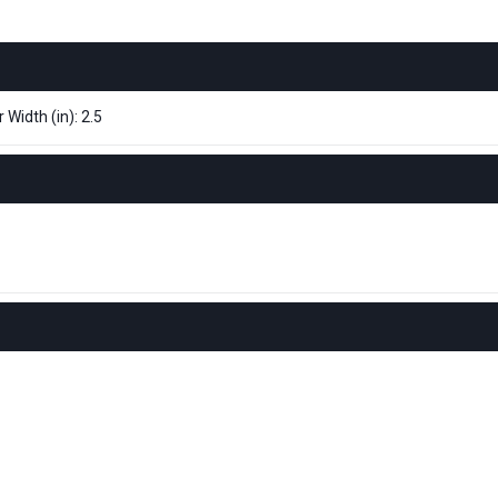
 Width (in): 2.5