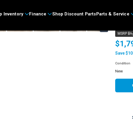
>
p Inventory
Finance
Shop Discount Parts
Parts & Service
2026
›
MSRP
$1
$1,7
Save $10
Condition
new