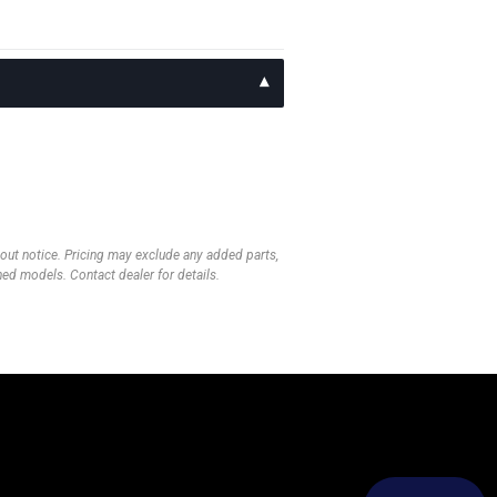
thout notice. Pricing may exclude any added parts,
wned models. Contact dealer for details.