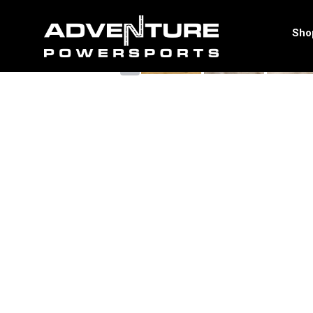
<
Sho
‹