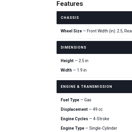
Features
CHASSIS
Wheel Size
— Front Width (in): 2.5, Rear
DIMENSIONS
Height
— 2.5 in
Width
— 1.9 in
ENGINE & TRANSMISSION
Fuel Type
— Gas
Displacement
— 49 cc
Engine Cycles
— 4-Stroke
Engine Type
— Single-Cylinder