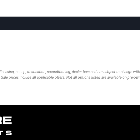
 licensing, set up, destination, reconditioning, dealer fees and are subject to change wi
 Sale prices include all applicable offers. Not all options listed are available on pre-o