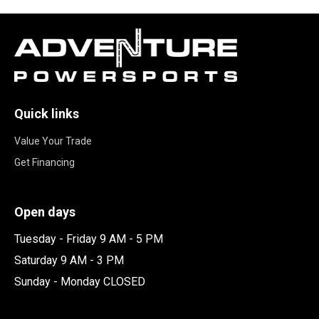
Quick links
Value Your Trade
Get Financing
Open days
Tuesday - Friday 9 AM - 5 PM
Saturday 9 AM - 3 PM
Sunday - Monday CLOSED