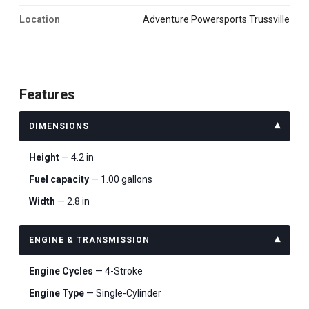
Location
Adventure Powersports Trussville
Features
DIMENSIONS
Height
— 4.2 in
Fuel capacity
— 1.00 gallons
Width
— 2.8 in
ENGINE & TRANSMISSION
Engine Cycles
— 4-Stroke
Engine Type
— Single-Cylinder