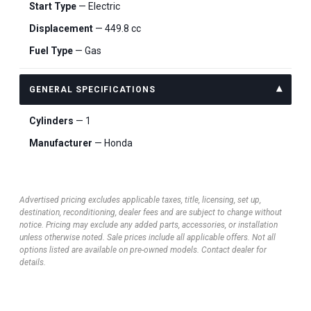
Start Type
— Electric
Displacement
— 449.8 cc
Fuel Type
— Gas
GENERAL SPECIFICATIONS
Cylinders
— 1
Manufacturer
— Honda
Advertised pricing excludes applicable taxes, title, licensing, set up,
destination, reconditioning, dealer fees and are subject to change without
notice. Pricing may exclude any added parts, accessories, or installation
unless otherwise noted. Sale prices include all applicable offers. Not all
options listed are available on pre-owned models. Contact dealer for
details.