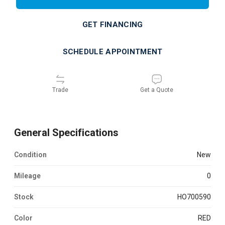
GET FINANCING
SCHEDULE APPOINTMENT
Trade
Get a Quote
General Specifications
Condition
new
Mileage
0
Stock
HO700590
Color
RED