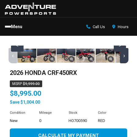
Menu
Call Us
Hours
<
>
‹
›
2026 HONDA CRF450RX
MSRP
$9,999.00
$8,995.00
Save $1,004.00
Condition
Mileage
Stock
Color
new
0
HO700590
RED
CALCULATE MY PAYMENT