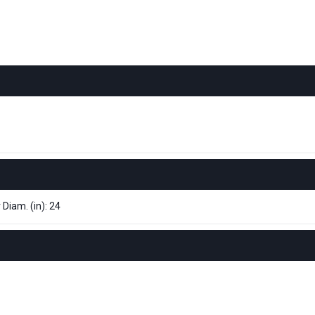
 Diam. (in): 24