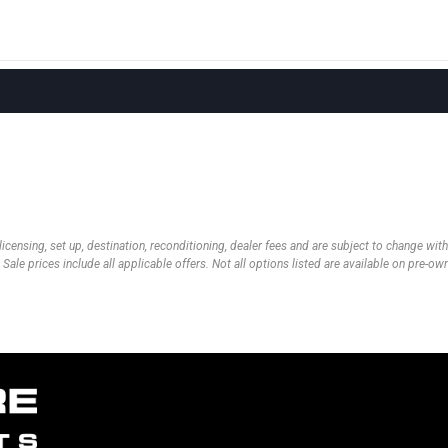
 licensing, set up, destination, reconditioning, dealer fees and are subject to change wi
 Sale prices include all applicable offers. Not all options listed are available on pre-o