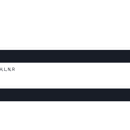
 L, N, R