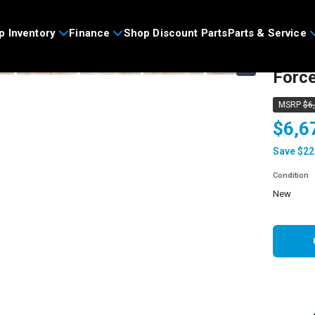
>
p Inventory
Finance
Shop Discount Parts
Parts & Service
2026
›
Forc
MSRP
$6
$6,6
Save $22
Condition
new