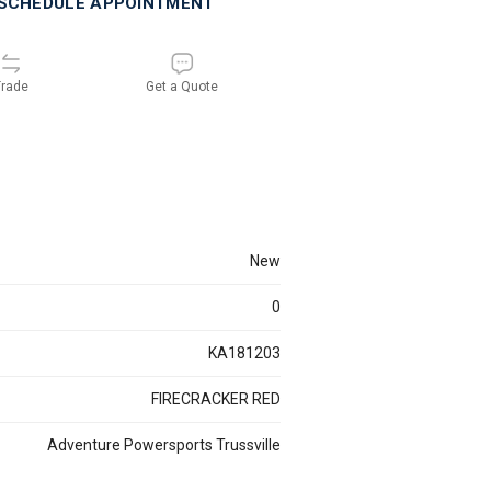
SCHEDULE APPOINTMENT
rade
Get a Quote
new
0
KA181203
FIRECRACKER RED
Adventure Powersports Trussville