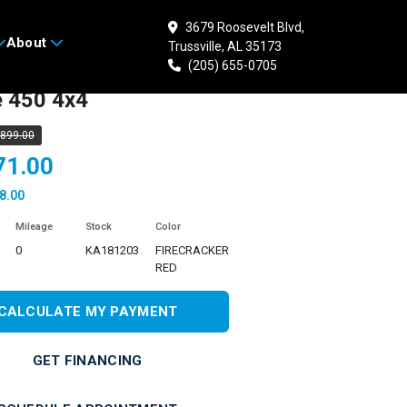
3679 Roosevelt Blvd,
About
Trussville, AL 35173
 KAWASAKI Brute
(205) 655-0705
e 450 4x4
,899.00
71.00
8.00
Mileage
Stock
Color
0
KA181203
FIRECRACKER
RED
CALCULATE MY PAYMENT
GET FINANCING