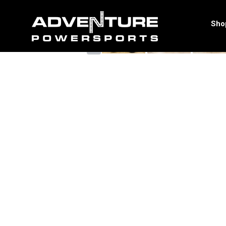
<
Sho
‹