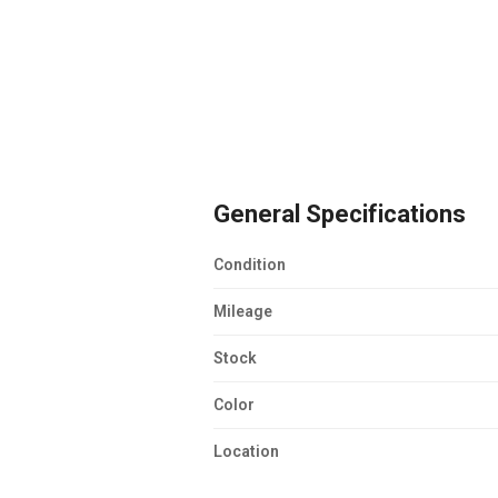
General Specifications
Condition
Mileage
Stock
Color
Location