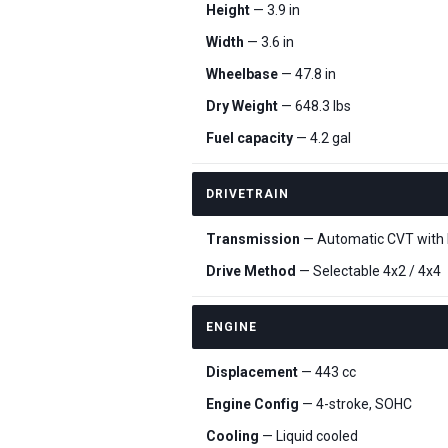
Height
— 3.9 in
Width
— 3.6 in
Wheelbase
— 47.8 in
Dry Weight
— 648.3 lbs
Fuel capacity
— 4.2 gal
DRIVETRAIN
Transmission
— Automatic CVT with H,
Drive Method
— Selectable 4x2 / 4x4
ENGINE
Displacement
— 443 cc
Engine Config
— 4-stroke, SOHC
Cooling
— Liquid cooled