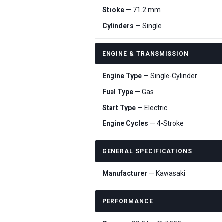
Stroke
— 71.2 mm
Cylinders
— Single
ENGINE & TRANSMISSION
Engine Type
— Single-Cylinder
Fuel Type
— Gas
Start Type
— Electric
Engine Cycles
— 4-Stroke
GENERAL SPECIFICATIONS
Manufacturer
— Kawasaki
PERFORMANCE