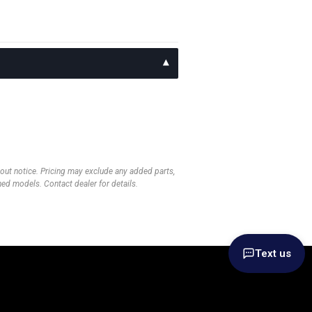
thout notice. Pricing may exclude any added parts,
wned models. Contact dealer for details.
Text us