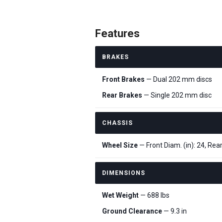
Features
BRAKES
Front Brakes
— Dual 202 mm discs
Rear Brakes
— Single 202 mm disc
CHASSIS
Wheel Size
— Front Diam. (in): 24, Rear
DIMENSIONS
Wet Weight
— 688 lbs
Ground Clearance
— 9.3 in