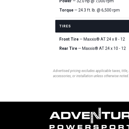
Power
— 32.0 hp @ 7,000 rpm
Torque
— 24.3 ft. lb. @ 6,500 rpm
TIRES
Front Tire
— Maxxis® AT 24 x 8 - 12
Rear Tire
— Maxxis® AT 24 x 10 - 12
Advertised pricing excludes applicable taxes, title,
accessories, or installation unless otherwise noted.