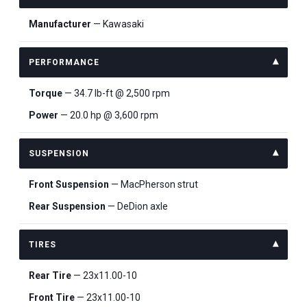
Manufacturer
— Kawasaki
PERFORMANCE
Torque
— 34.7 lb-ft @ 2,500 rpm
Power
— 20.0 hp @ 3,600 rpm
SUSPENSION
Front Suspension
— MacPherson strut
Rear Suspension
— DeDion axle
TIRES
Rear Tire
— 23x11.00-10
Front Tire
— 23x11.00-10