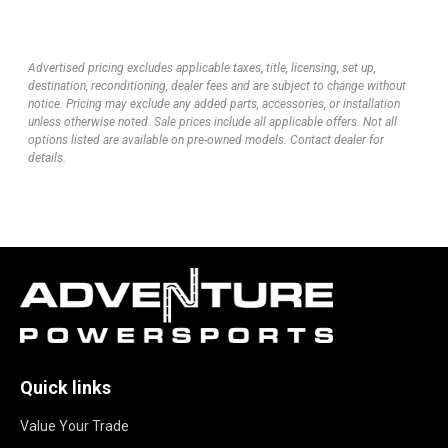
Advertised pricing excludes applicable taxes, title, licensing, set up,
destination, reconditioning, dealer fees and are subject to change without
notice. Pricing may exclude any added parts, accessories, or installation
unless otherwise noted. Sale prices include all applicable offers. Not all
options listed are available on pre-owned models. Contact dealer for
details.
Quick links
Value Your Trade