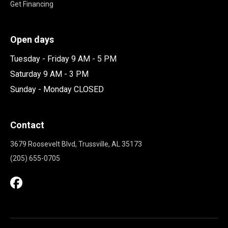
Get Financing
Open days
Tuesday - Friday 9 AM - 5 PM
Saturday 9 AM - 3 PM
Sunday - Monday CLOSED
Contact
3679 Roosevelt Blvd, Trussville, AL 35173
(205) 655-0705