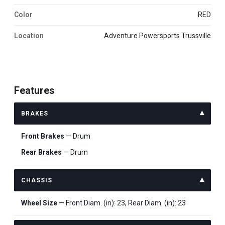
Color
RED
Location
Adventure Powersports Trussville
Features
BRAKES
Front Brakes
— Drum
Rear Brakes
— Drum
CHASSIS
Wheel Size
— Front Diam. (in): 23, Rear Diam. (in): 23