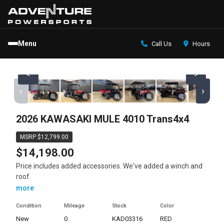
Menu
Call Us
Hours
<
>
‹
›
2026 KAWASAKI MULE 4010 Trans4x4
MSRP $12,799.00
$14,198.00
Price includes added accessories. We've added a winch and
roof.
more
Condition
Mileage
Stock
Color
new
0
KAD03316
RED