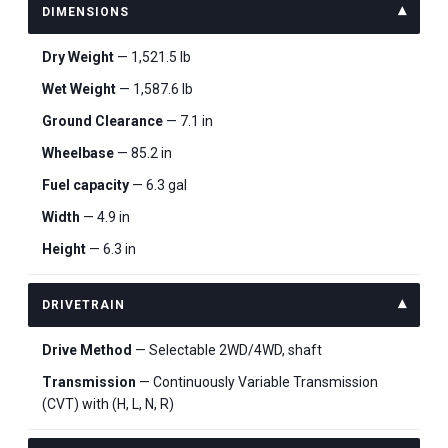
DIMENSIONS
Dry Weight
— 1,521.5 lb
Wet Weight
— 1,587.6 lb
Ground Clearance
— 7.1 in
Wheelbase
— 85.2 in
Fuel capacity
— 6.3 gal
Width
— 4.9 in
Height
— 6.3 in
DRIVETRAIN
Drive Method
— Selectable 2WD/4WD, shaft
Transmission
— Continuously Variable Transmission
(CVT) with (H, L, N, R)