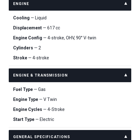
ENGINE
Cooling
— Liquid
Displacement
— 617 cc
Engine Config
— 4-stroke, OHV, 90° V-twin
Cylinders
— 2
Stroke
— 4-stroke
ENGINE & TRANSMISSION
Fuel Type
— Gas
Engine Type
— V Twin
Engine Cycles
— 4-Stroke
Start Type
— Electric
GENERAL SPECIFICATIONS