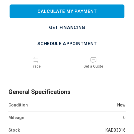
CALCULATE MY PAYMENT
GET FINANCING
SCHEDULE APPOINTMENT
Trade
Get a Quote
General Specifications
Condition
new
Mileage
0
Stock
KAD03316