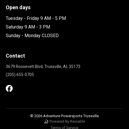
Open days
Tuesday - Friday 9 AM - 5 PM
Saturday 9 AM - 3 PM
Sunday - Monday CLOSED
Contact
3679 Roosevelt Blvd, Trussville, AL 35173
(205) 655-0705
© 2026 Adventure Powersports Trussville
Powered By Revvable
Terms of Service