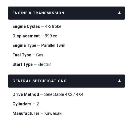
ENGINE & TRANSMISSION
Engine Cycles
— 4-Stroke
Displacement
— 999 cc
Engine Type
— Parallel Twin
Fuel Type
— Gas
Start Type
— Electric
GENERAL SPECIFICATIONS
Drive Method
— Selectable 4X2 / 4X4
Cylinders
— 2
Manufacturer
— Kawasaki