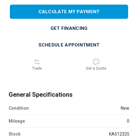
CALCULATE MY PAYMENT
GET FINANCING
SCHEDULE APPOINTMENT
Trade
Get a Quote
General Specifications
Condition
new
Mileage
0
Stock
KA512325