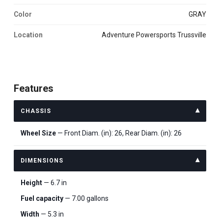
Color
GRAY
Location
Adventure Powersports Trussville
Features
CHASSIS
Wheel Size
— Front Diam. (in): 26, Rear Diam. (in): 26
DIMENSIONS
Height
— 6.7 in
Fuel capacity
— 7.00 gallons
Width
— 5.3 in