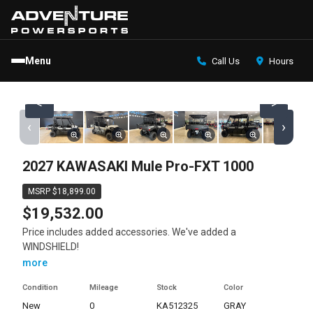
Menu
Call Us
Hours
<
>
‹
›
2027 KAWASAKI Mule Pro-FXT 1000
MSRP $18,899.00
$19,532.00
Price includes added accessories. We've added a
WINDSHIELD!
more
Condition
Mileage
Stock
Color
new
0
KA512325
GRAY