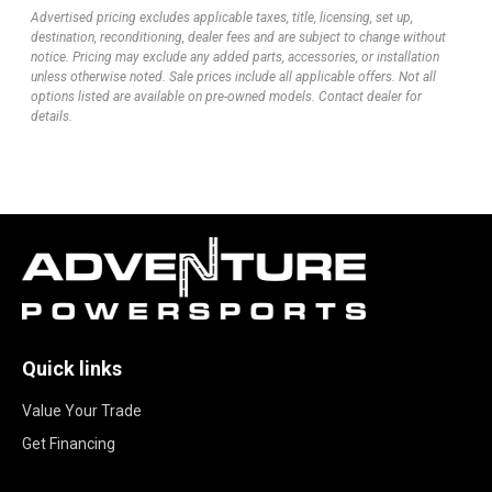
Advertised pricing excludes applicable taxes, title, licensing, set up,
destination, reconditioning, dealer fees and are subject to change without
notice. Pricing may exclude any added parts, accessories, or installation
unless otherwise noted. Sale prices include all applicable offers. Not all
options listed are available on pre-owned models. Contact dealer for
details.
Quick links
Value Your Trade
Get Financing