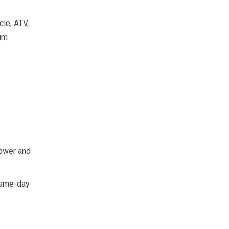
le, ATV,
ium
power and
 same-day