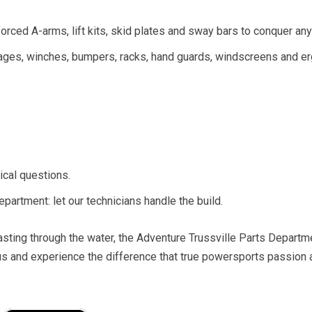
ced A-arms, lift kits, skid plates and sway bars to conquer any 
ckages, winches, bumpers, racks, hand guards, windscreens and 
ical questions.
epartment: let our technicians handle the build.
 blasting through the water, the Adventure Trussville Parts Departm
l us and experience the difference that true powersports passion