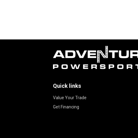
Quick links
Value Your Trade
Get Financing