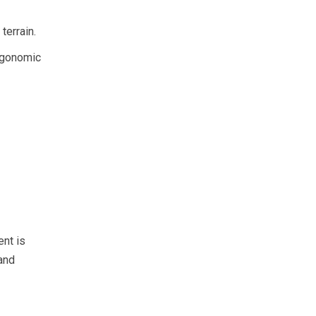
terrain.
ergonomic
ent is
 and