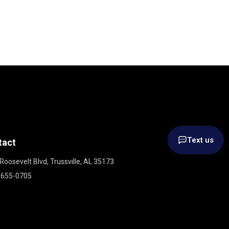
Text us
tact
Roosevelt Blvd, Trussville, AL 35173
 655-0705