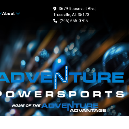
3679 Roosevelt Blvd,
About
Trussville, AL 35173
(205) 655-0705