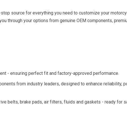
-stop source for everything you need to customize your motorcyc
k you through your options from genuine OEM components, prem
nt - ensuring perfect fit and factory­-approved performance.
ponents from industry leaders, designed to enhance reliability, 
rive belts, brake pads, air filters, fluids and gaskets - ready for