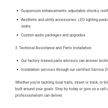
Suspension enhancements: adjustable shocks, reinfor
Aesthetic and utility accessories: LED lighting pa
seats.
Custom audio packages and upgrades.
3. Technical Assistance and Parts Installation
Our factory-trained parts advisors can answer techn
Installation services through our certified Service D
Whether you’re tackling local trails, street or track, or
built around your goals. Stop by today or give us a cal
professionalism can deliver.