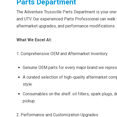
Parts Department
The Adventure Trussville Parts Department is your one
and UTV. Our experienced Parts Professional can wal
aftermarket upgrades, and performance modifications.
What We Excel At:
1. Comprehensive OEM and Aftermarket Inventory
Genuine OEM parts for every major brand we represe
A curated selection of high-quality aftermarket com
style.
Consumables on the shelf: oil filters, spark plugs, d
pickup.
2. Performance and Customization Upgrades