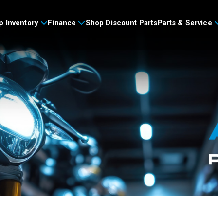
p Inventory
Finance
Shop Discount Parts
Parts & Service