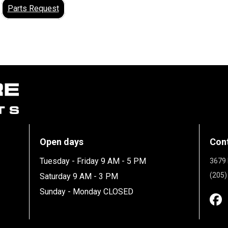
Parts Request
Open days
Con
Tuesday - Friday 9 AM - 5 PM
3679 
(205)
Saturday 9 AM - 3 PM
Sunday - Monday CLOSED